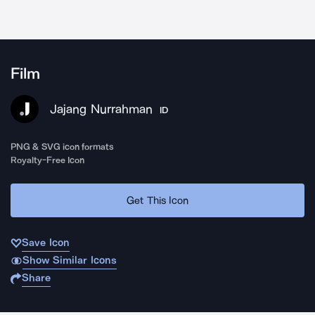
Film
Jajang Nurrahman
ID
PNG & SVG icon formats
Royalty-Free Icon
Get This Icon
Save Icon
Show Similar Icons
Share