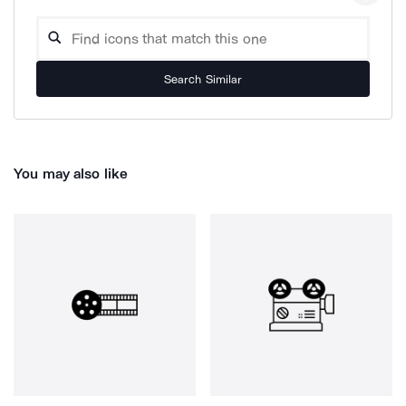
Search Similar
You may also like