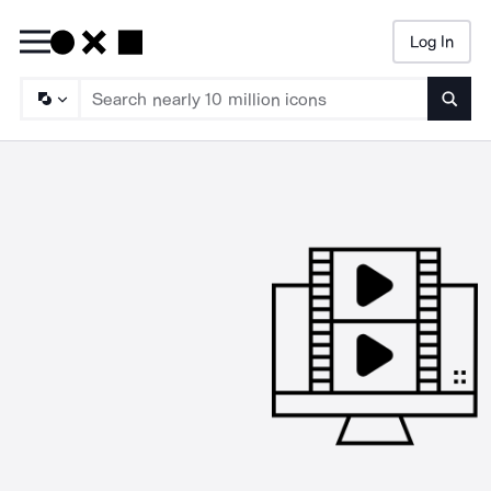
Log In
Searc