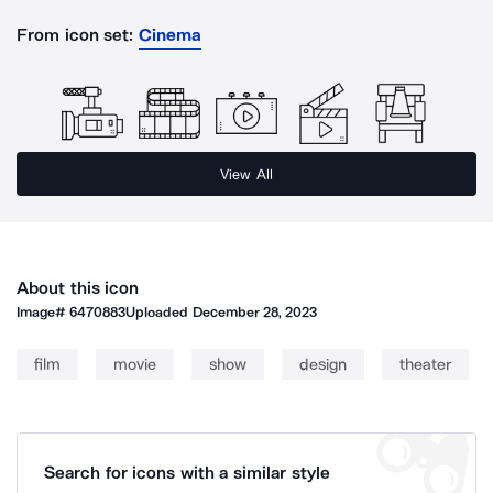
From icon set:
Cinema
View All
About this icon
Image#
6470883
Uploaded
December 28, 2023
film
movie
show
design
theater
Search for icons with a similar style