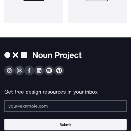
Get free design resources in your inbox
Submit