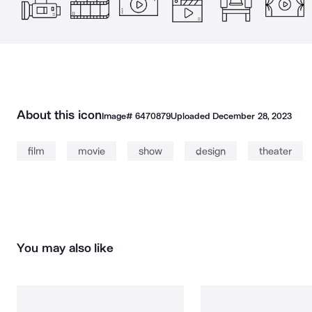
About this icon
Image#
6470879
Uploaded
December 28, 2023
film
movie
show
design
theater
You may also like