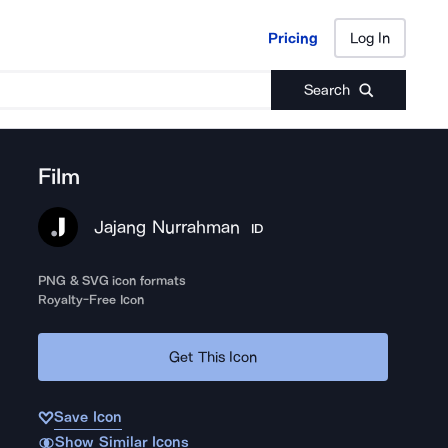
Pricing
Log In
Pricing
Log In
Search
Film
Jajang Nurrahman
ID
PNG & SVG icon formats
Royalty-Free Icon
Get This Icon
Save Icon
Show Similar Icons