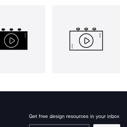
Get free design resources in your inbox