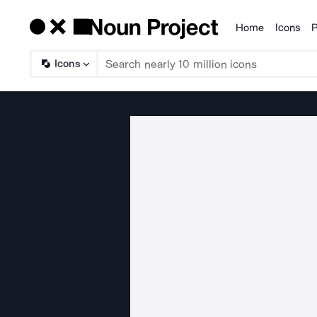
Home
Icons
P
Products
Icons