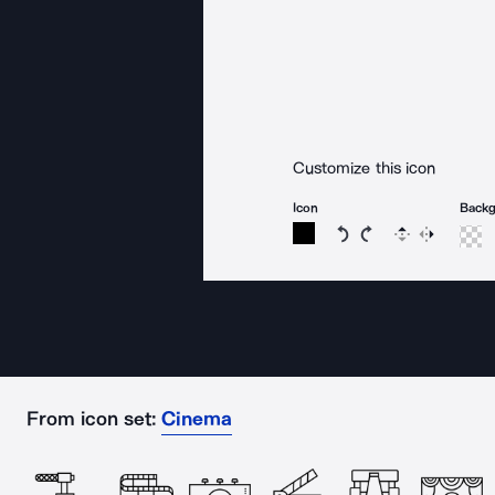
Customize this icon
Icon
Back
Rotate icon 15 degree
Rotate icon 15 de
Flip
Reverse
From icon set:
Cinema