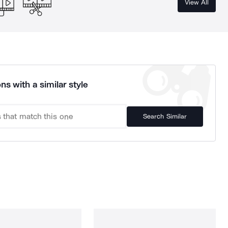
View All
ns with a similar style
Search Similar