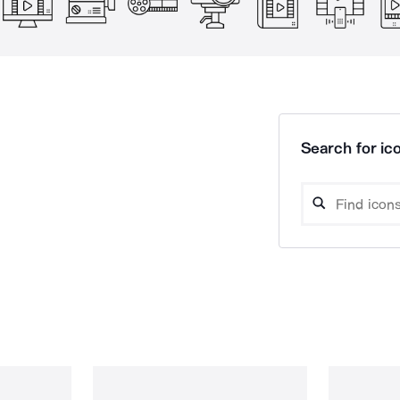
Search for ico