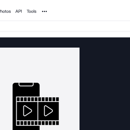
Noun Project
hotos
API
Tools