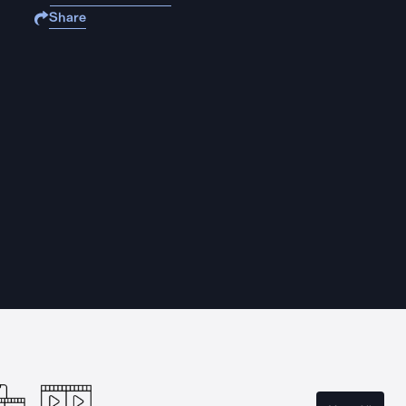
Share