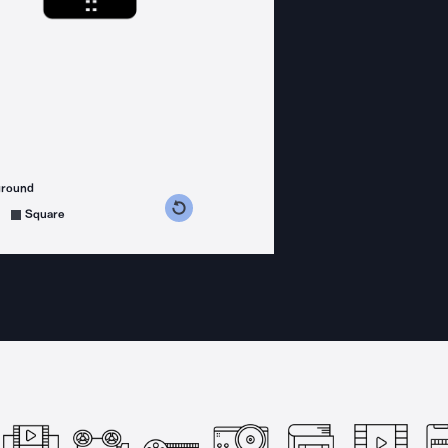
ground
s counterclockwise
grees clockwise
Square