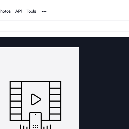
Noun Project
hotos
API
Tools