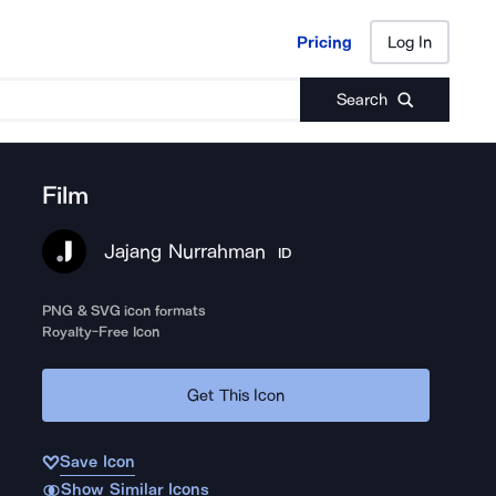
Pricing
Log In
Pricing
Log In
Search
Film
Jajang Nurrahman
ID
PNG & SVG icon formats
Royalty-Free Icon
Get This Icon
Save Icon
Show Similar Icons