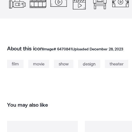
About this icon
Image#
6470841
Uploaded
December 28, 2023
film
movie
show
design
theater
You may also like