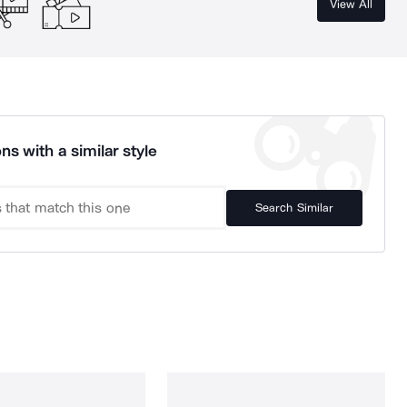
View All
ns with a similar style
Search Similar