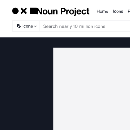
Home
Icons
P
Products
Icons