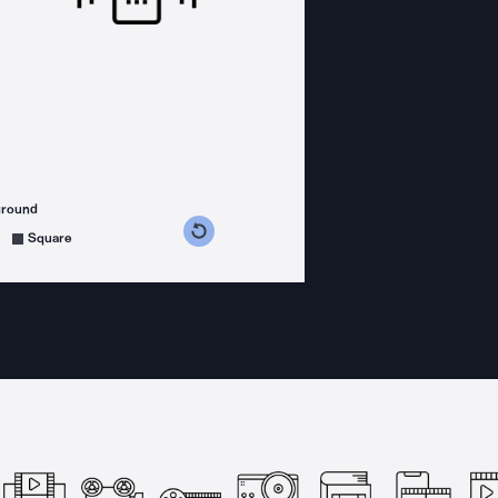
ground
s counterclockwise
grees clockwise
Square