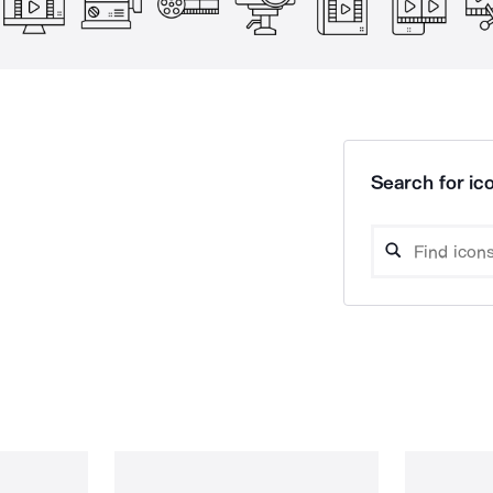
Search for ico