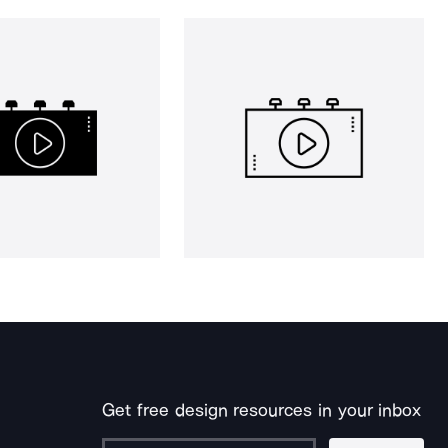
Get free design resources in your inbox