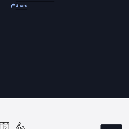
Share