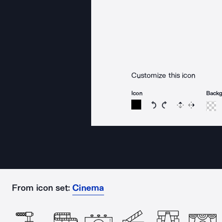
Customize this icon
Icon
Back
Rotate icon 15 degree
Rotate icon 15 de
Flip
Reverse
From icon set:
Cinema