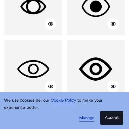
We use cookies per our
Cookie Policy
to make your
experience better.
Accept
Manage