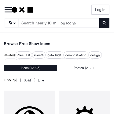
Log In
Searc
Browse Free Show Icons
Related:
clear list
create
data hide
demonstration
design
display
example
how
online presentation
present
see
Icons (12,105)
Photos (2,121)
topic
what
Filter by:
Solid
Line