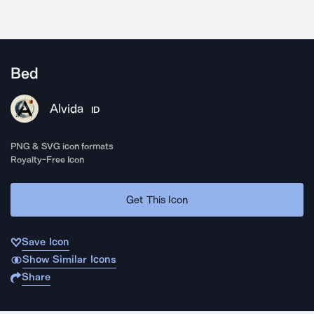
Bed
Alvida
ID
PNG & SVG icon formats
Royalty-Free Icon
Get This Icon
Save Icon
Show Similar Icons
Share