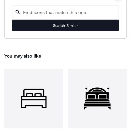
Search Similar
You may also like