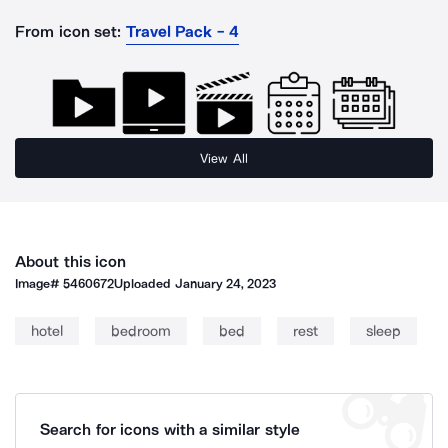
From icon set:
Travel Pack - 4
View All
About this icon
Image#
5460672
Uploaded
January 24, 2023
hotel
bedroom
bed
rest
sleep
Search for icons with a similar style