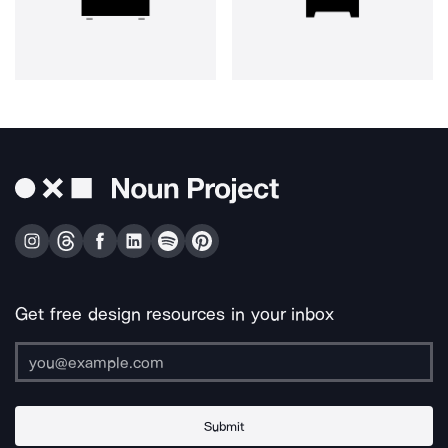
Get free design resources in your inbox
Submit