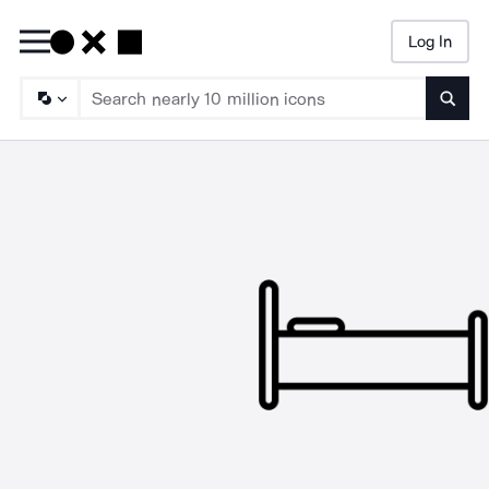
Log In
Searc