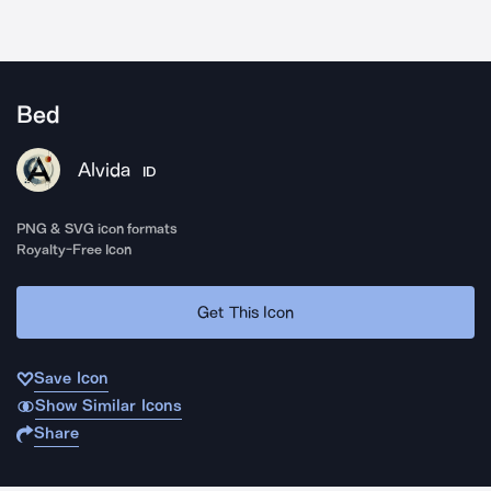
Bed
Alvida
ID
PNG & SVG icon formats
Royalty-Free Icon
Get This Icon
Save Icon
Show Similar Icons
Share