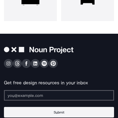
Get free design resources in your inbox
Submit