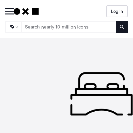
Log In
Searc