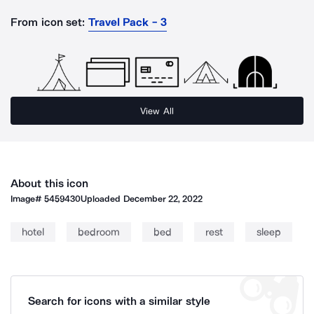
From icon set:
Travel Pack - 3
View All
About this icon
Image#
5459430
Uploaded
December 22, 2022
hotel
bedroom
bed
rest
sleep
Search for icons with a similar style