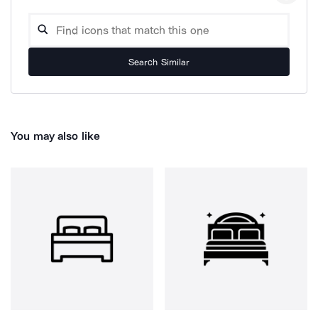
Search Similar
You may also like