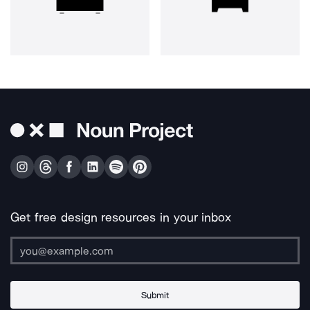
Get free design resources in your inbox
Submit