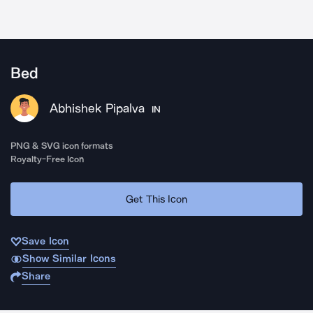
Bed
Abhishek Pipalva
IN
PNG & SVG icon formats
Royalty-Free Icon
Get This Icon
Save Icon
Show Similar Icons
Share