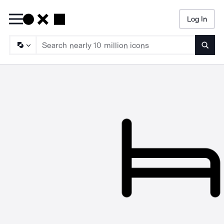
Log In
Searc