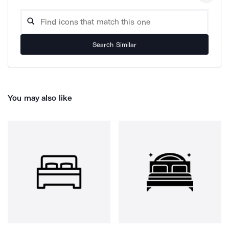
Search Similar
You may also like