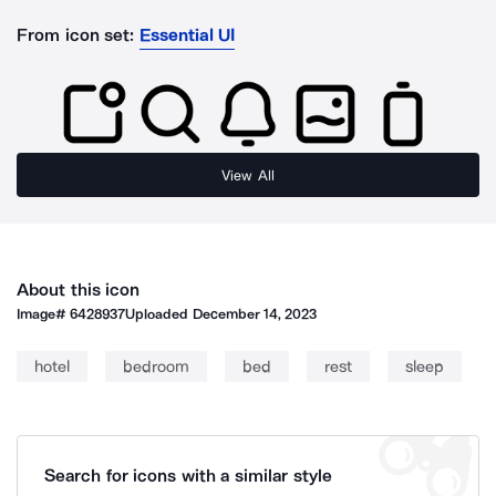
From icon set:
Essential UI
View All
About this icon
Image#
6428937
Uploaded
December 14, 2023
hotel
bedroom
bed
rest
sleep
Search for icons with a similar style