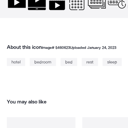
About this icon
Image#
5460623
Uploaded
January 24, 2023
hotel
bedroom
bed
rest
sleep
You may also like