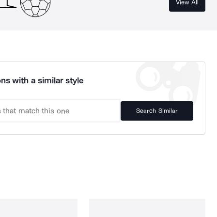
View All
ns with a similar style
Search Similar