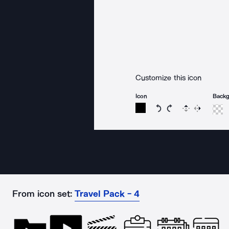
Customize this icon
Icon
Back
Rotate icon 15 degree
Rotate icon 15 de
Flip
Reverse
From icon set:
Travel Pack - 4