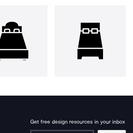
Get free design resources in your inbox