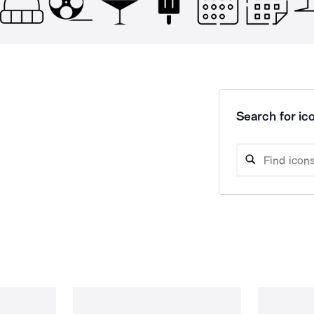
Search for ico