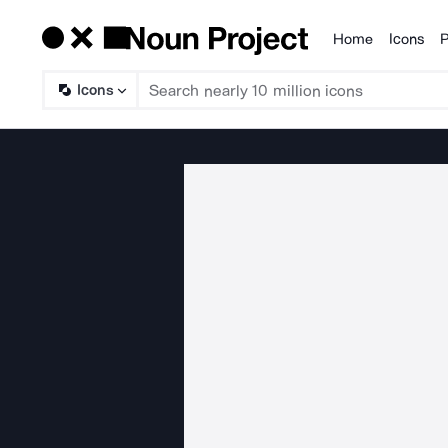
Home
Icons
P
Products
Icons