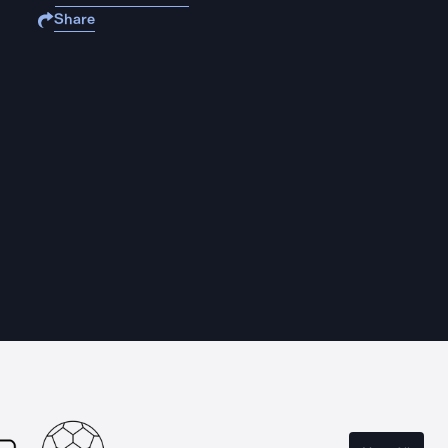
Share