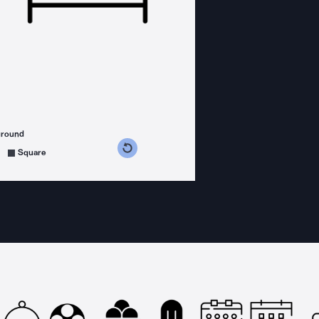
ground
s counterclockwise
grees clockwise
Square