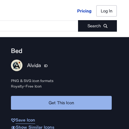
Pricing
Log In
Pricing
Log In
Search
Bed
Alvida
ID
PNG & SVG icon formats
Royalty-Free Icon
Get This Icon
Save Icon
Show Similar Icons