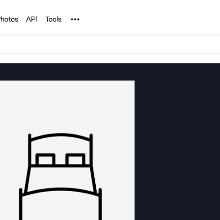
Noun Project
hotos
API
Tools