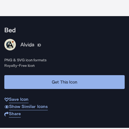
Bed
Alvida
ID
PNG & SVG icon formats
Royalty-Free Icon
Get This Icon
Save Icon
Show Similar Icons
Share