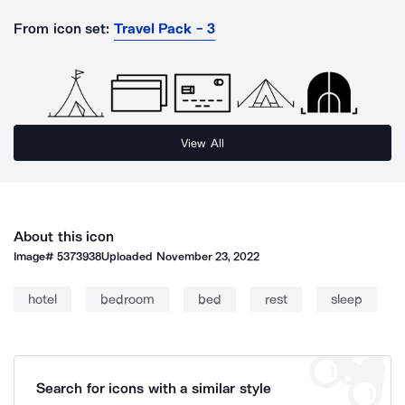
From icon set:
Travel Pack - 3
View All
About this icon
Image#
5373938
Uploaded
November 23, 2022
hotel
bedroom
bed
rest
sleep
Search for icons with a similar style