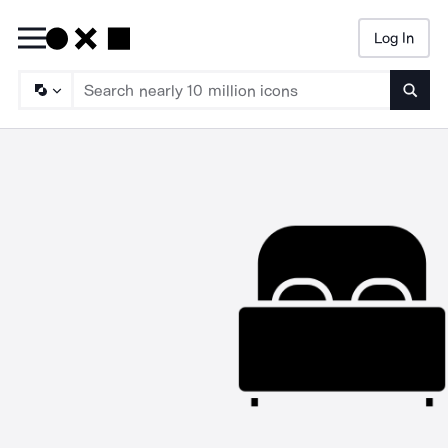
Log In
Searc