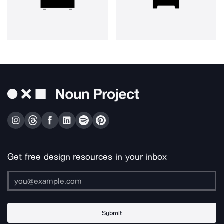
Get free design resources in your inbox
Submit