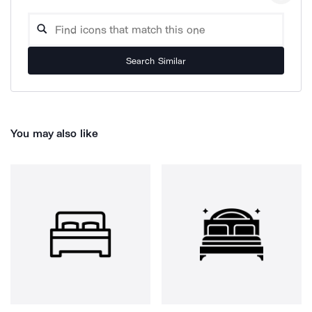
Search Similar
You may also like