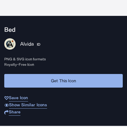
Bed
Alvida
ID
PNG & SVG icon formats
Royalty-Free Icon
Get This Icon
Save Icon
Show Similar Icons
Share