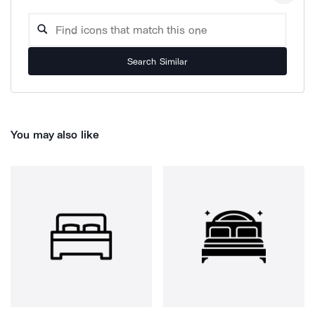
Search Similar
You may also like