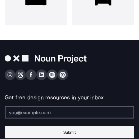
Get free design resources in your inbox
Submit