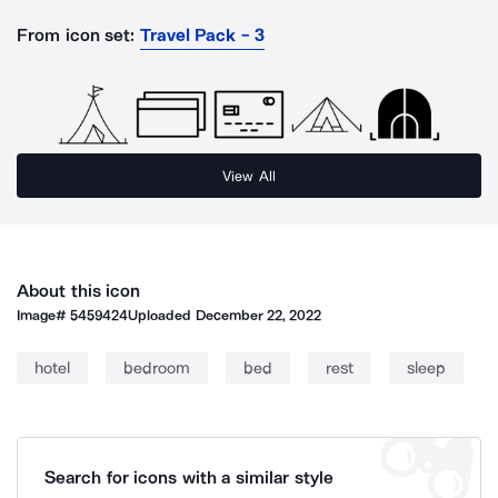
From icon set:
Travel Pack - 3
View All
About this icon
Image#
5459424
Uploaded
December 22, 2022
hotel
bedroom
bed
rest
sleep
Search for icons with a similar style