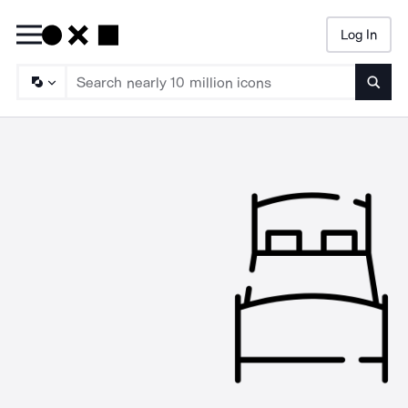
Log In
Searc