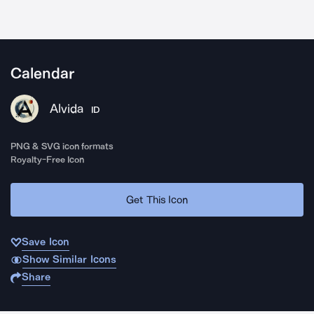
Calendar
Alvida
ID
PNG & SVG icon formats
Royalty-Free Icon
Get This Icon
Save Icon
Show Similar Icons
Share