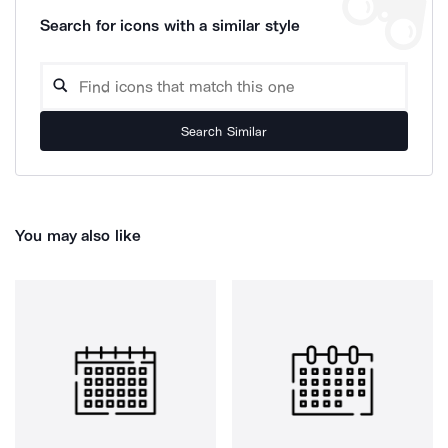
Search for icons with a similar style
Search Similar
You may also like