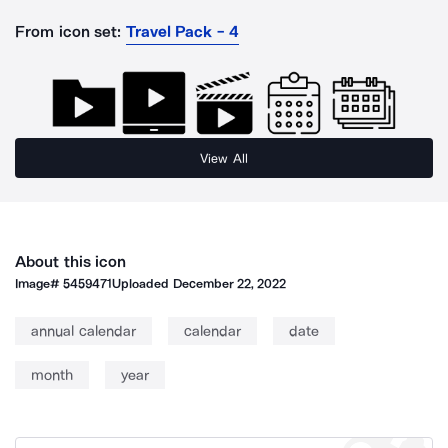
From icon set:
Travel Pack - 4
View All
About this icon
Image#
5459471
Uploaded
December 22, 2022
annual calendar
calendar
date
month
year