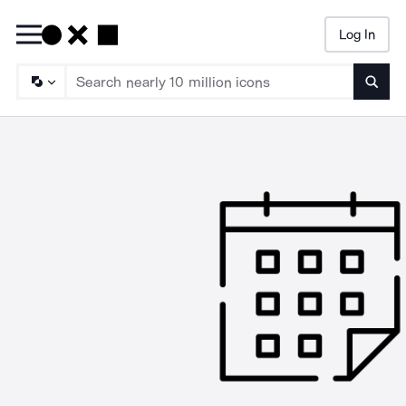
Log In
Searc