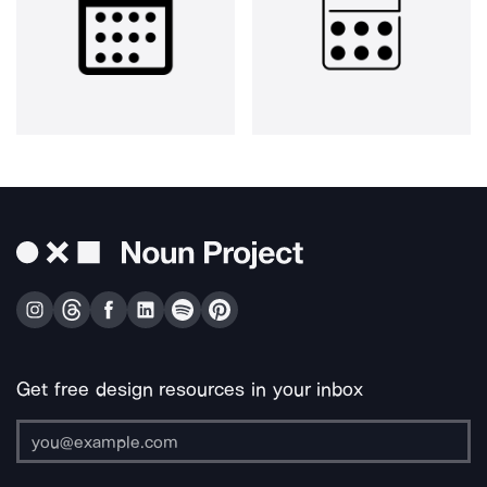
Get free design resources in your inbox