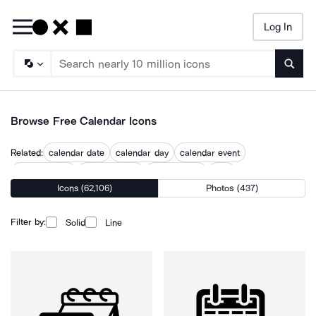
Log In
Searc
Browse Free Calendar Icons
Related:
calendar date
calendar day
calendar event
calendar icon
calendar time
confirm date
date
Icons (62,106)
Photos (437)
date and month
date center
date dating
dates
ical
month
Filter by:
Solid
Line