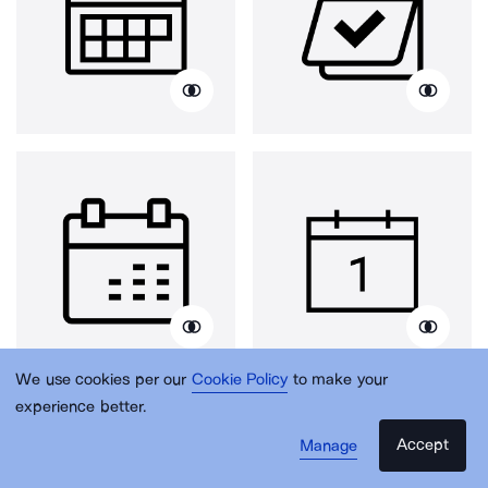
We use cookies per our
Cookie Policy
to make your
experience better.
Accept
Manage