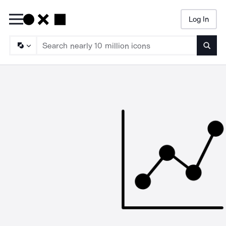
Log In
Searc