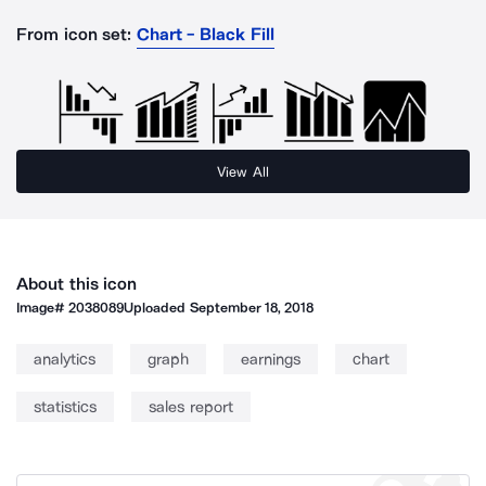
From icon set:
Chart - Black Fill
View All
About this icon
Image#
2038089
Uploaded
September 18, 2018
analytics
graph
earnings
chart
statistics
sales report