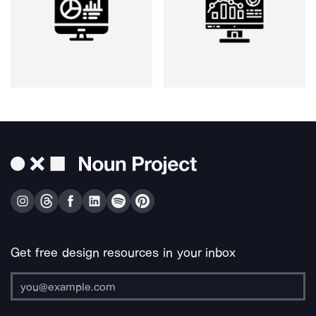
Get free design resources in your inbox