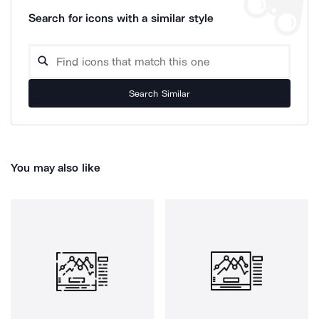
Search for icons with a similar style
Search Similar
You may also like