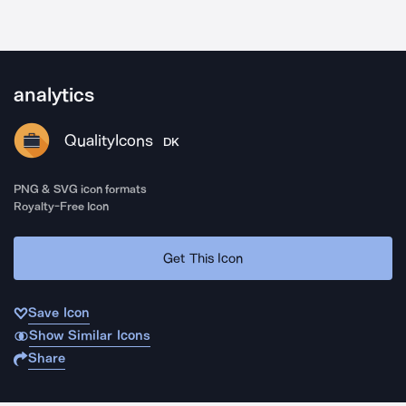
analytics
QualityIcons
DK
PNG & SVG icon formats
Royalty-Free Icon
Get This Icon
Save Icon
Show Similar Icons
Share