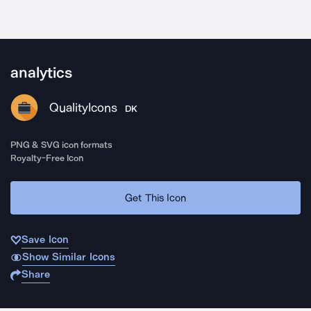
analytics
QualityIcons
DK
PNG & SVG icon formats
Royalty-Free Icon
Get This Icon
Save Icon
Show Similar Icons
Share