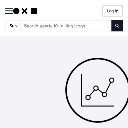
Log In
Searc