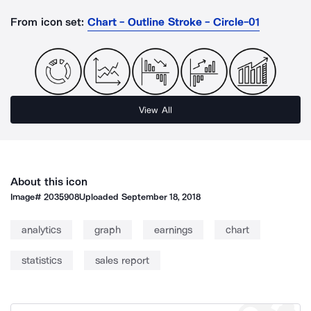
From icon set:
Chart - Outline Stroke - Circle-01
View All
About this icon
Image#
2035908
Uploaded
September 18, 2018
analytics
graph
earnings
chart
statistics
sales report