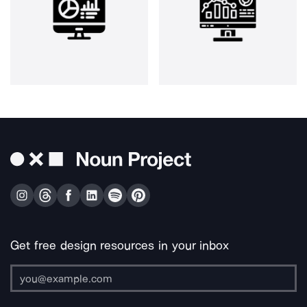
Get free design resources in your inbox