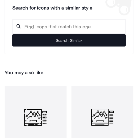
Search for icons with a similar style
Search Similar
You may also like