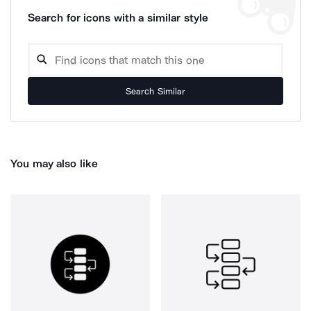
Search for icons with a similar style
Search Similar
You may also like