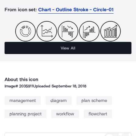
From icon set:
Chart - Outline Stroke - Circle-01
View All
About this icon
Image#
2035911
Uploaded
September 18, 2018
management
diagram
plan scheme
planning project
workflow
flowchart