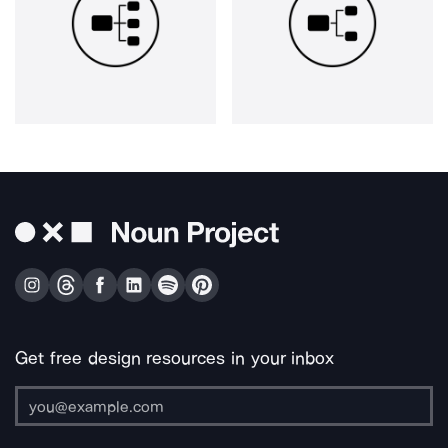
Get free design resources in your inbox