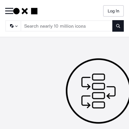
Log In
Searc