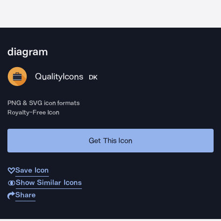
diagram
QualityIcons
DK
PNG & SVG icon formats
Royalty-Free Icon
Get This Icon
Save Icon
Show Similar Icons
Share