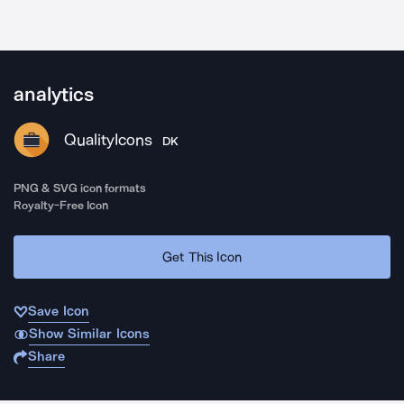
analytics
QualityIcons
DK
PNG & SVG icon formats
Royalty-Free Icon
Get This Icon
Save Icon
Show Similar Icons
Share