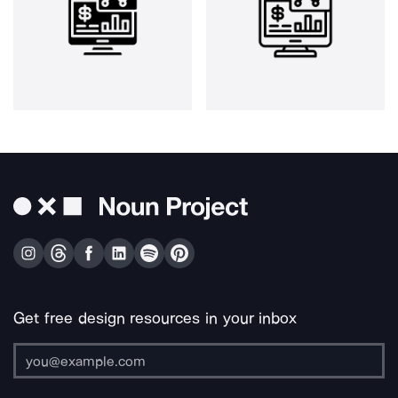
Get free design resources in your inbox