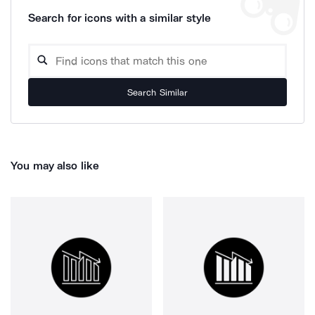
Search for icons with a similar style
Search Similar
You may also like