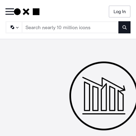
Log In
Searc