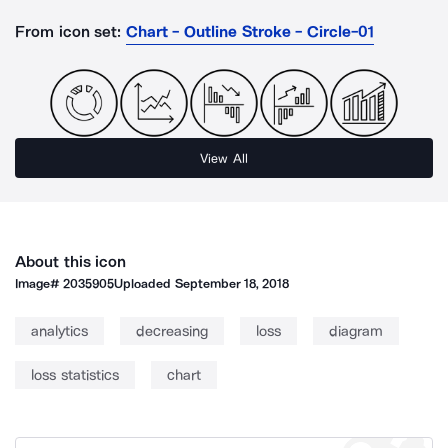
From icon set:
Chart - Outline Stroke - Circle-01
View All
About this icon
Image#
2035905
Uploaded
September 18, 2018
analytics
decreasing
loss
diagram
loss statistics
chart