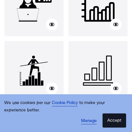
We use cookies per our
Cookie Policy
to make your
experience better.
Accept
Manage