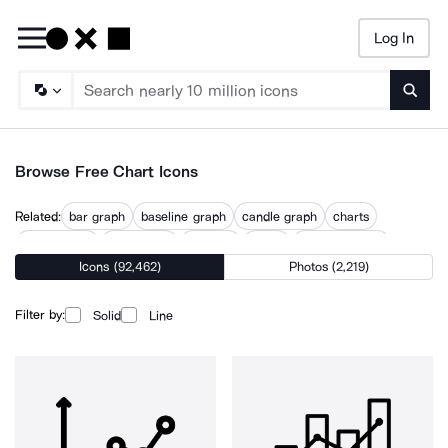
Log In
Searc
Browse Free Chart Icons
Related:
bar graph
baseline graph
candle graph
charts
circle graph
data graph
diagram
graph
graph baseline
Icons (92,462)
Photos (2,219)
graph up
graphs
line graph
sankey
trend graph
Filter by:
Solid
Line