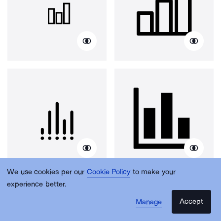
We use cookies per our
Cookie Policy
to make your
experience better.
Accept
Manage