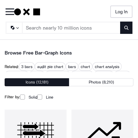
Log In
Searc
Browse Free Bar-Graph Icons
Related:
3 bars
audit pie chart
bars
chart
chart analysis
chart gantt
charts
circle chart
data chart
graphing
graphs
Icons (12,181)
Photos (8,210)
line chart
trend chart
Filter by:
Solid
Line