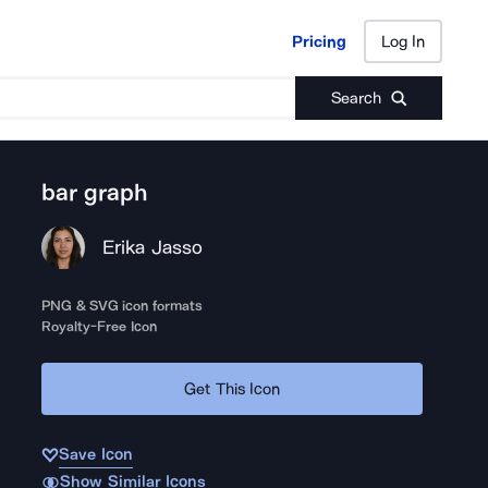
Pricing
Log In
Pricing
Log In
Search
bar graph
Erika Jasso
PNG & SVG icon formats
Royalty-Free Icon
Get This Icon
Save Icon
Show Similar Icons