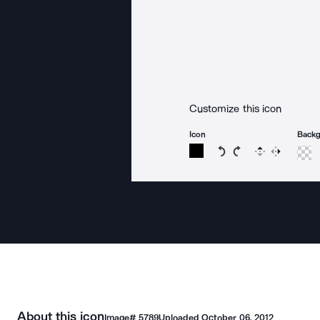
Customize this icon
Icon
Back
Rotate icon 15 degree
Rotate icon 15 de
Flip
Reverse
About this icon
Image#
5789
Uploaded
October 06, 2012