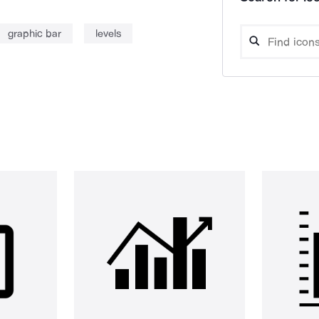
graphic bar
levels