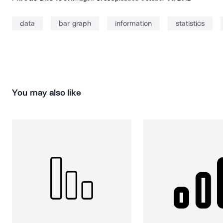
data
bar graph
information
statistics
You may also like