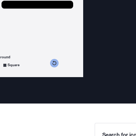
ground
s counterclockwise
grees clockwise
Square
Search for ico