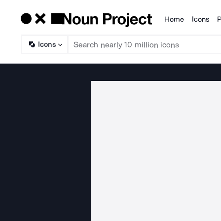
Home
Icons
P
Products
Icons