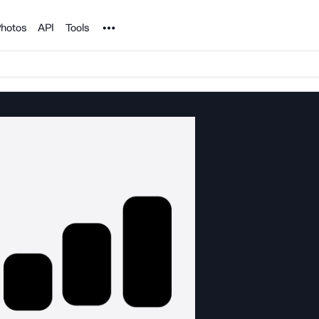
Noun Project
hotos
API
Tools