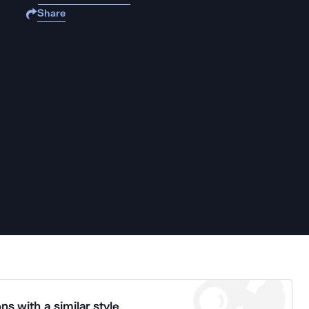
Share
ns with a similar style