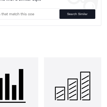
Search Similar