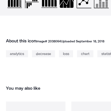
About this icon
Image#
2038064
Uploaded
September 18, 2018
analytics
decrease
loss
chart
statis
You may also like