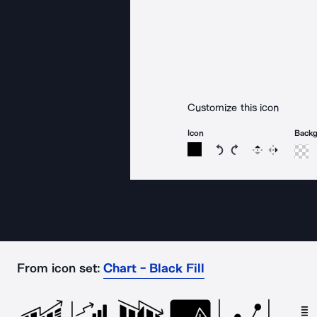
Customize this icon
Icon
Back
Rotate icon 15 degree
Rotate icon 15 de
Flip
Reverse
From icon set:
Chart - Black Fill