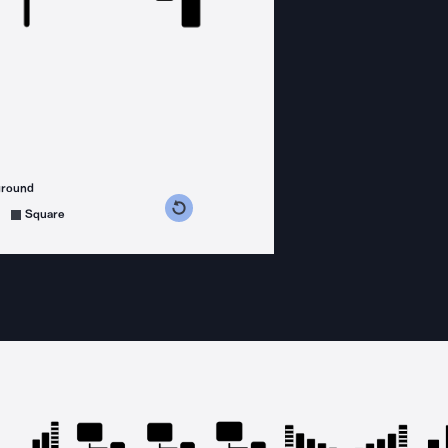
ground
s counterclockwise
grees clockwise
Square