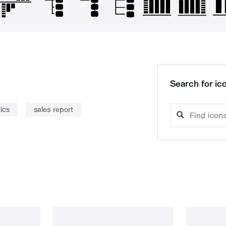
Search for ico
tics
sales report