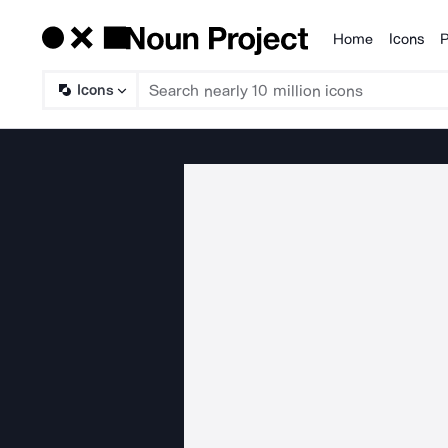
Home
Icons
P
Products
Icons