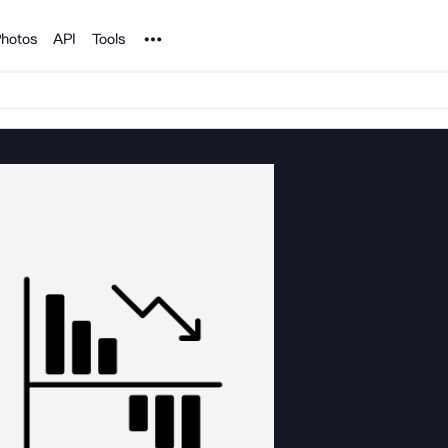
Noun Project
hotos
API
Tools