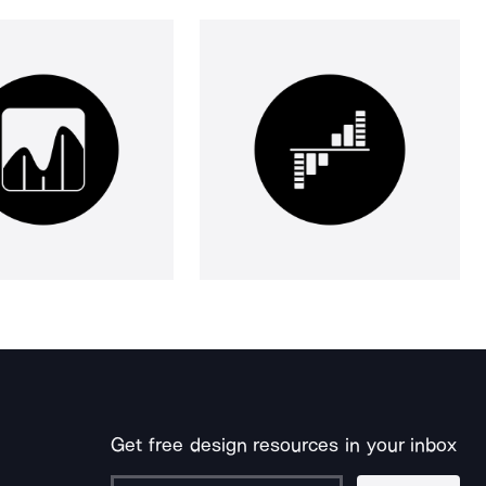
Get free design resources in your inbox