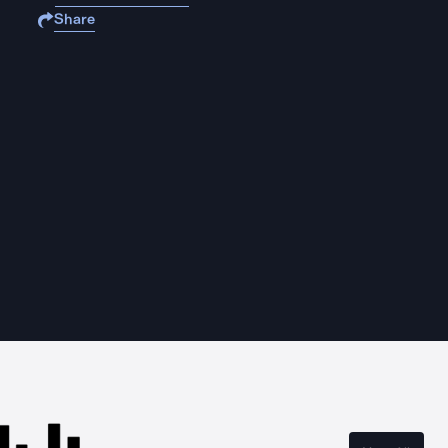
Share