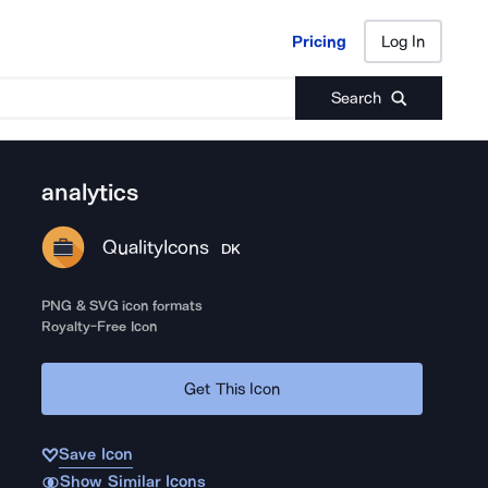
Pricing
Log In
Pricing
Log In
Search
analytics
QualityIcons
DK
PNG & SVG icon formats
Royalty-Free Icon
Get This Icon
Save Icon
Show Similar Icons