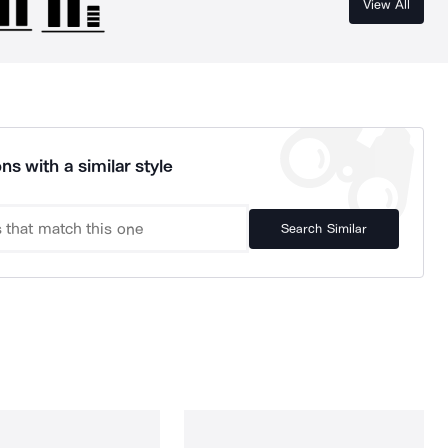
View All
ns with a similar style
Search Similar