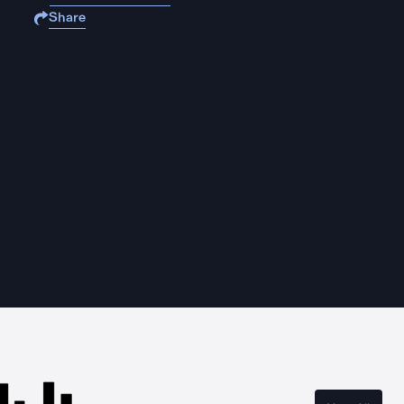
Share