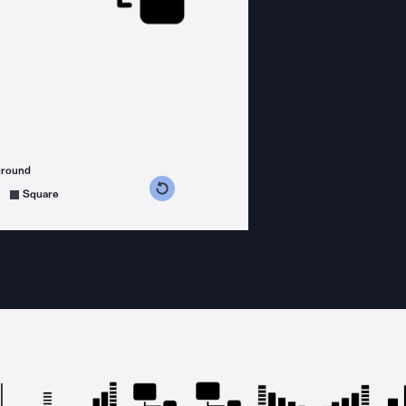
ground
s counterclockwise
grees clockwise
Square