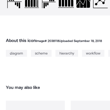
About this icon
Image#
2038118
Uploaded
September 18, 2018
diagram
scheme
hierarchy
workflow
You may also like