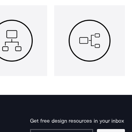
Get free design resources in your inbox