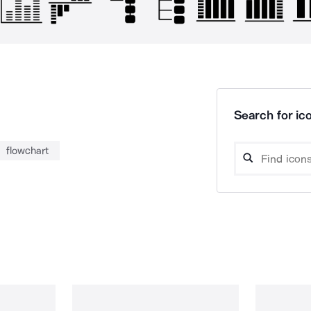
Search for ico
flowchart