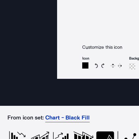
Customize this icon
Icon
Back
Rotate icon 15 degree
Rotate icon 15 de
Flip
Reverse
From icon set:
Chart - Black Fill