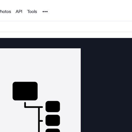
Noun Project
hotos
API
Tools