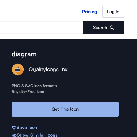
Pricing
Log In
Pricing
Log In
Search
diagram
QualityIcons
DK
PNG & SVG icon formats
Royalty-Free Icon
Get This Icon
Save Icon
Show Similar Icons