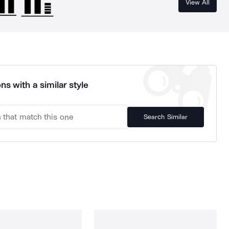
View All
ns with a similar style
Search Similar