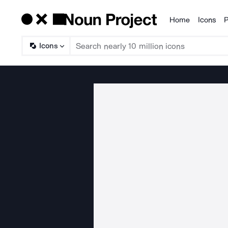
Home
Icons
P
Products
Icons