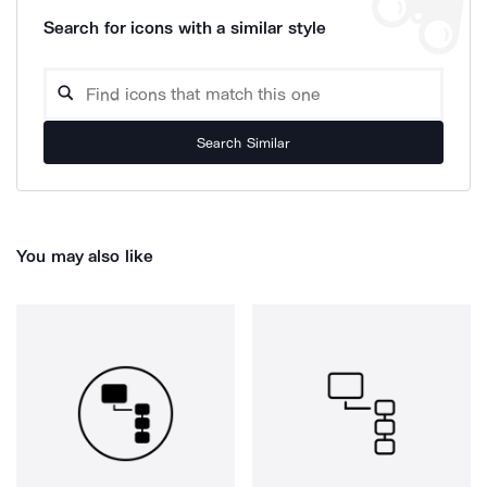
Search for icons with a similar style
Search Similar
You may also like