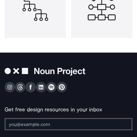
Get free design resources in your inbox