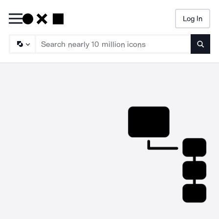
Log In
Searc