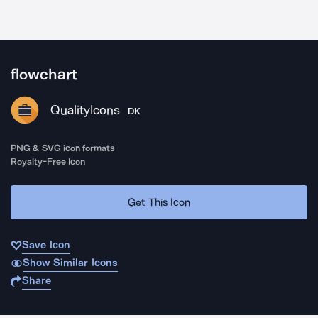
flowchart
QualityIcons
DK
PNG & SVG icon formats
Royalty-Free Icon
Get This Icon
Save Icon
Show Similar Icons
Share