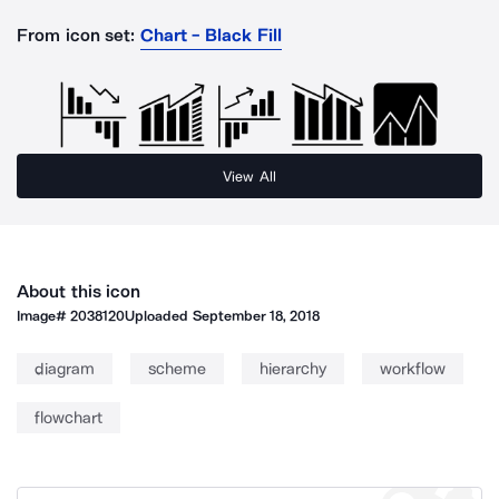
From icon set:
Chart - Black Fill
View All
About this icon
Image#
2038120
Uploaded
September 18, 2018
diagram
scheme
hierarchy
workflow
flowchart