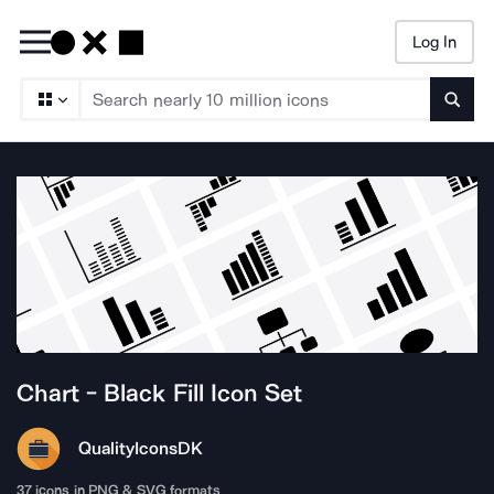
Log In
Searc
Chart - Black Fill
Icon Set
QualityIcons
DK
37
icons in PNG & SVG formats