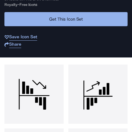
Royalty-Free Icons
Get This Icon Set
Save Icon Set
Share