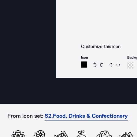
Customize this icon
Icon
Back
Rotate icon 15 degree
Rotate icon 15 de
Flip
Reverse
From icon set:
S2.Food, Drinks & Confectionery