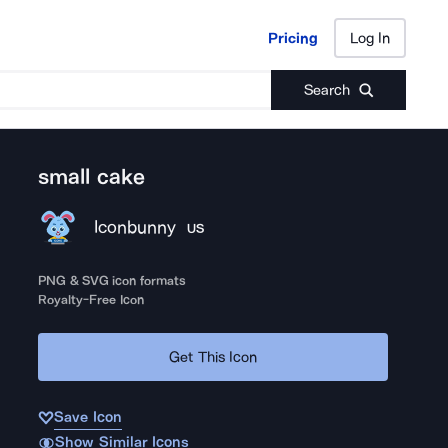
Pricing
Log In
Pricing
Log In
Search
small cake
Iconbunny
US
PNG & SVG icon formats
Royalty-Free Icon
Get This Icon
Save Icon
Show Similar Icons