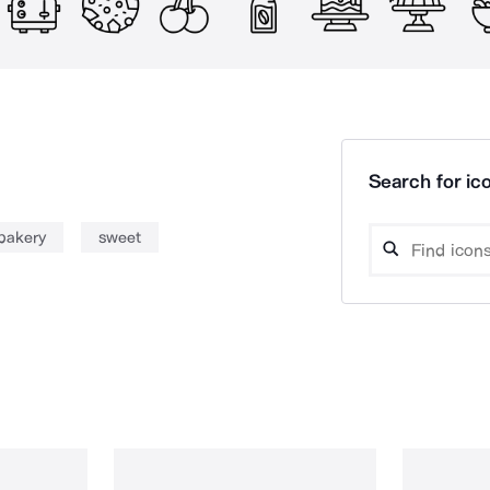
Search for ico
bakery
sweet