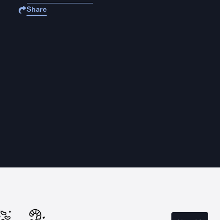
Share