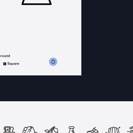
ground
s counterclockwise
grees clockwise
Square