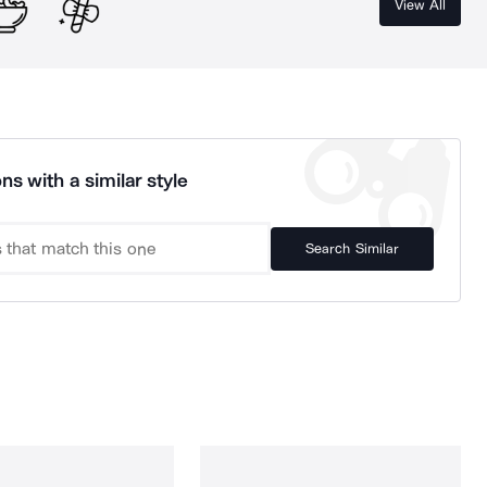
View All
ns with a similar style
Search Similar