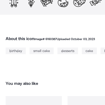
About this icon
Image#
6160387
Uploaded
October 03, 2023
birthday
small cake
desserts
cake
You may also like