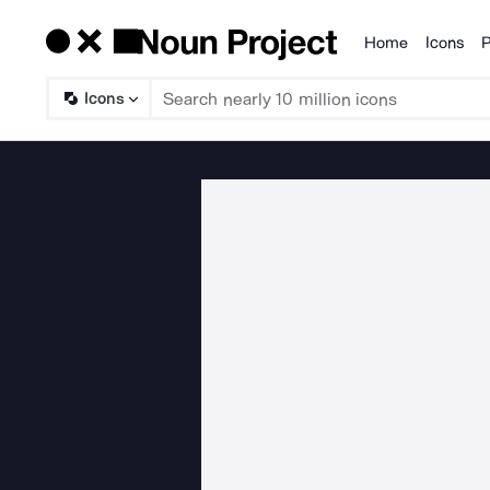
Home
Icons
P
Products
Icons