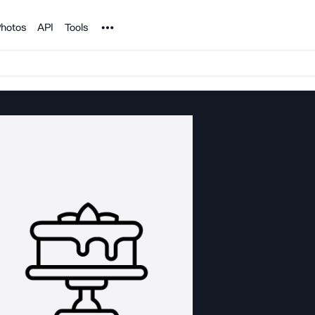
Noun Project
hotos
API
Tools