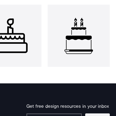
Get free design resources in your inbox