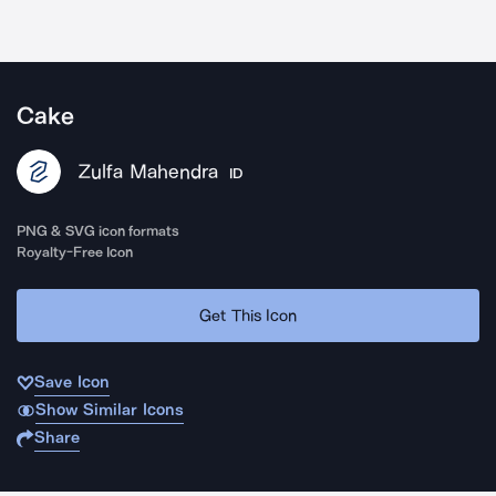
Cake
Zulfa Mahendra
ID
PNG & SVG icon formats
Royalty-Free Icon
Get This Icon
Save Icon
Show Similar Icons
Share