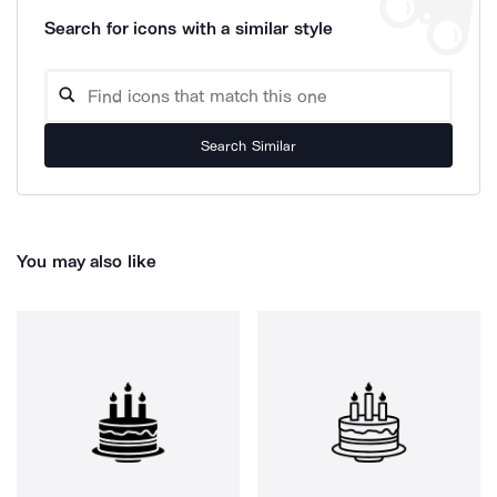
Search for icons with a similar style
Search Similar
You may also like