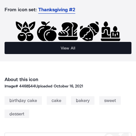
From icon set:
Thanksgiving #2
View All
About this icon
Image#
4468544
Uploaded
October 16, 2021
birthday cake
cake
bakery
sweet
dessert