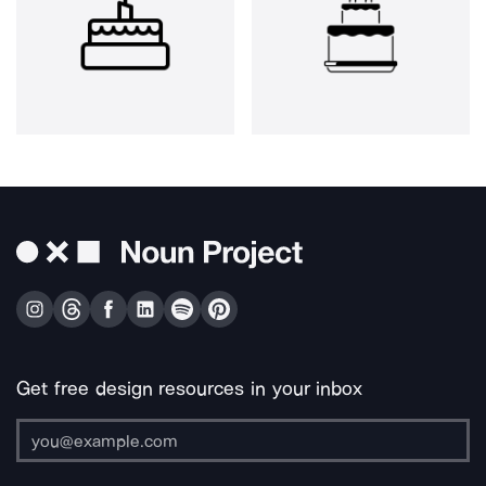
Get free design resources in your inbox