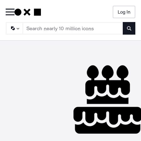
Log In
Searc