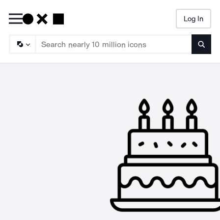
Log In
Searc