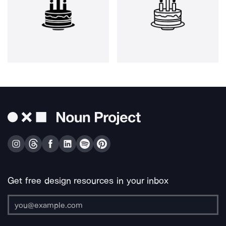
Get free design resources in your inbox