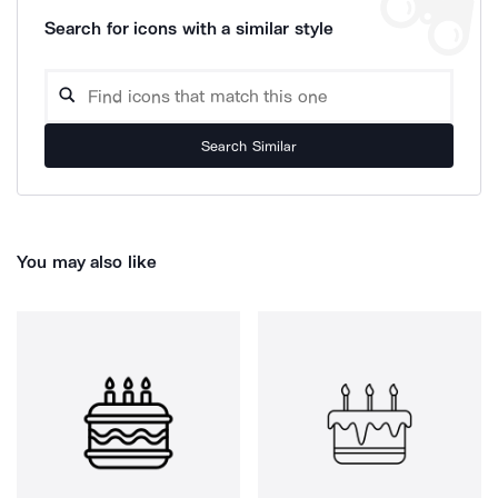
Search for icons with a similar style
Search Similar
You may also like