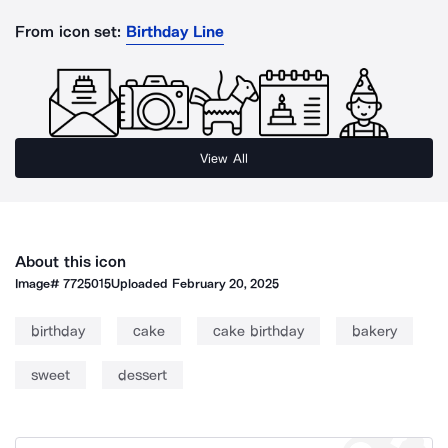
From icon set:
Birthday Line
View All
About this icon
Image#
7725015
Uploaded
February 20, 2025
birthday
cake
cake birthday
bakery
sweet
dessert