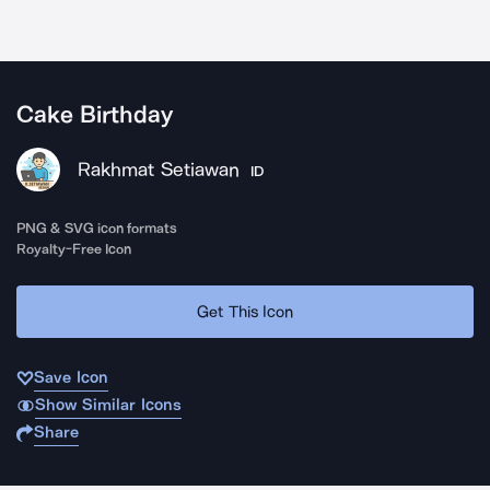
Cake Birthday
Rakhmat Setiawan
ID
PNG & SVG icon formats
Royalty-Free Icon
Get This Icon
Save Icon
Show Similar Icons
Share