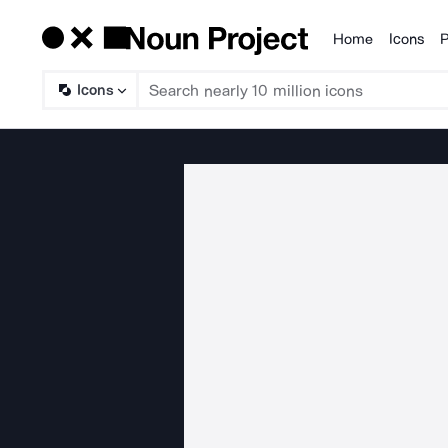
Home
Icons
P
Products
Icons