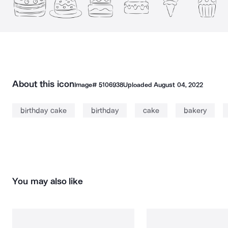
About this icon
Image#
5106938
Uploaded
August 04, 2022
birthday cake
birthday
cake
bakery
You may also like