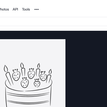
Noun Project
hotos
API
Tools