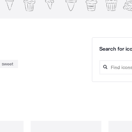
Search for ico
sweet