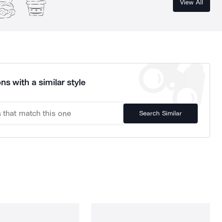
View All
ns with a similar style
Search Similar