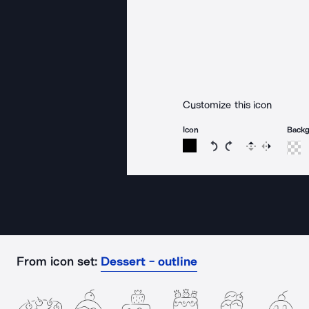
Customize this icon
Icon
Back
Rotate icon 15 degree
Rotate icon 15 de
Flip
Reverse
From icon set:
Dessert - outline