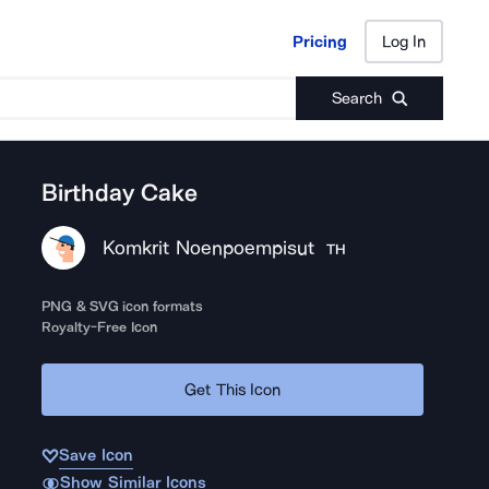
Pricing
Log In
Pricing
Log In
Search
Birthday Cake
Komkrit Noenpoempisut
TH
PNG & SVG icon formats
Royalty-Free Icon
Get This Icon
Save Icon
Show Similar Icons