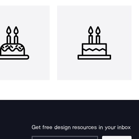
Get free design resources in your inbox