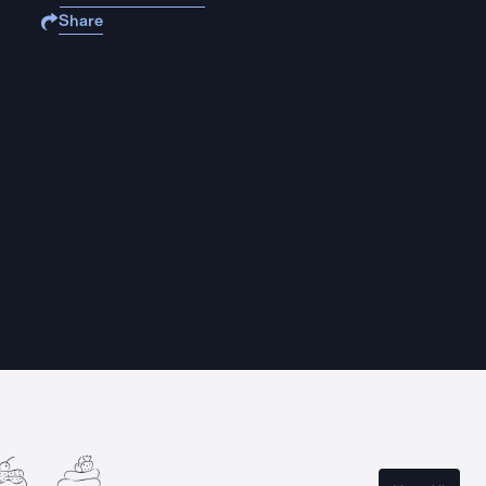
Share