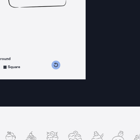
ground
s counterclockwise
grees clockwise
Square