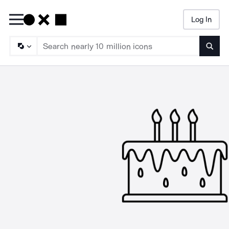
Log In
Searc