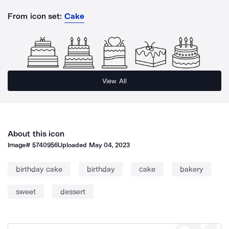
From icon set:
Cake
View All
About this icon
Image#
5740956
Uploaded
May 04, 2023
birthday cake
birthday
cake
bakery
sweet
dessert