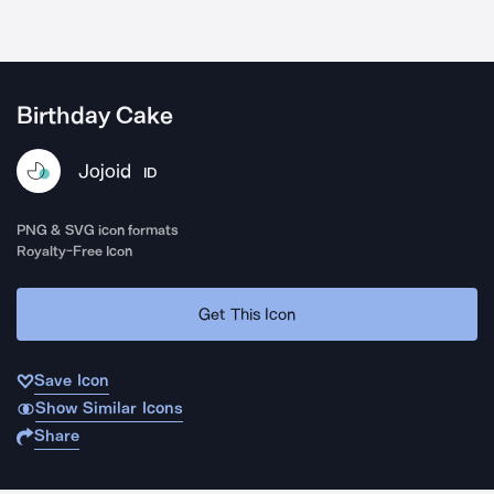
Birthday Cake
Jojoid
ID
PNG & SVG icon formats
Royalty-Free Icon
Get This Icon
Save Icon
Show Similar Icons
Share