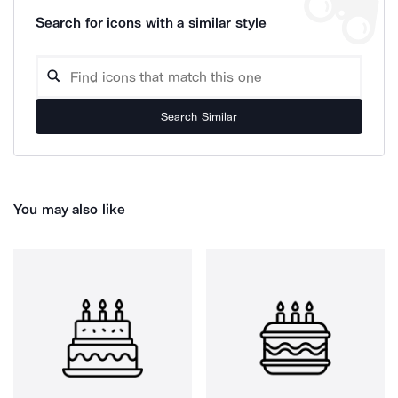
Search for icons with a similar style
Search Similar
You may also like