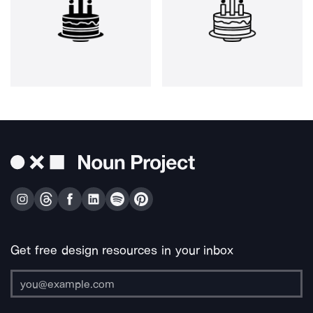
Get free design resources in your inbox