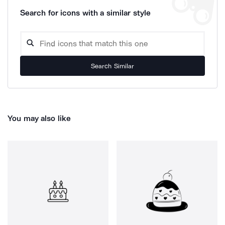
Search for icons with a similar style
Search Similar
You may also like