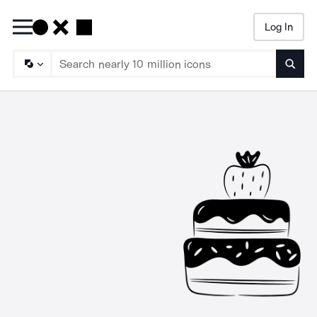
Log In
Searc