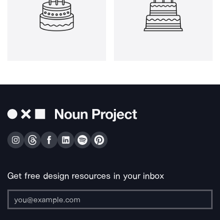
Get free design resources in your inbox