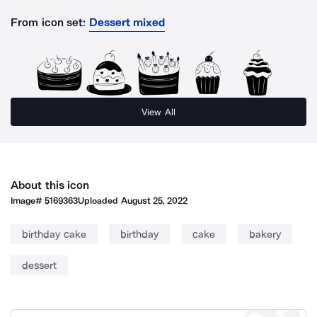
From icon set:
Dessert mixed
View All
About this icon
Image#
5169363
Uploaded
August 25, 2022
birthday cake
birthday
cake
bakery
dessert