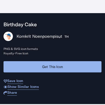
Birthday Cake
Komkrit Noenpoempisut
TH
PNG & SVG icon formats
Royalty-Free Icon
Get This Icon
Save Icon
Show Similar Icons
Share