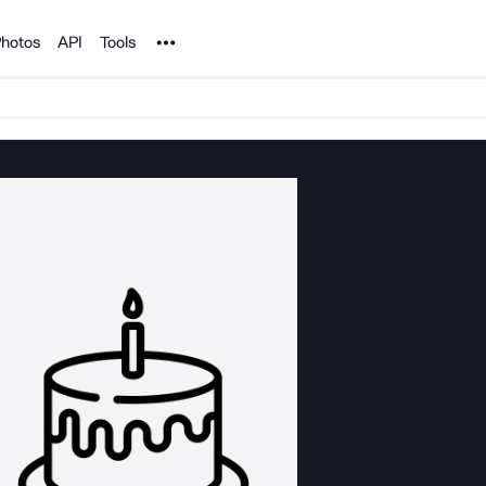
Noun Project
hotos
API
Tools