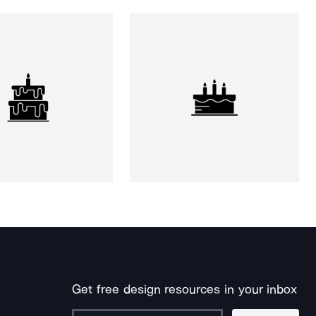
Get free design resources in your inbox