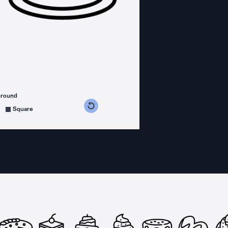
ground
s counterclockwise
grees clockwise
Square