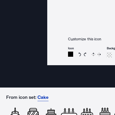
Customize this icon
Icon
Back
Rotate icon 15 degree
Rotate icon 15 de
Flip
Reverse
From icon set:
Cake