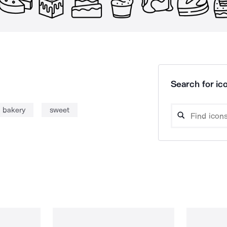
Search for ico
bakery
sweet