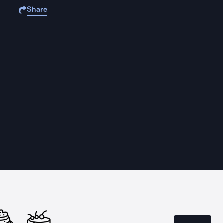
Share