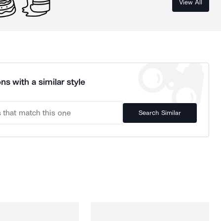
View All
ns with a similar style
Search Similar