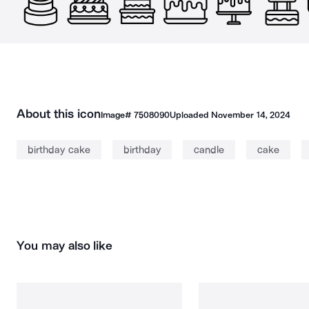
About this icon
Image#
7508090
Uploaded
November 14, 2024
birthday cake
birthday
candle
cake
You may also like