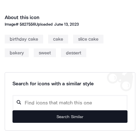
About this icon
Image#
5827556
Uploaded
June 13, 2023
birthday cake
cake
slice cake
bakery
sweet
dessert
Search for icons with a similar style
Search Similar