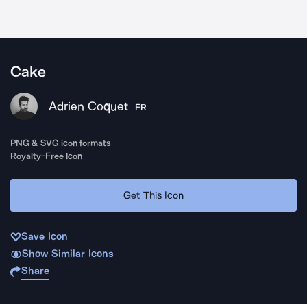
Cake
Adrien Coquet
FR
PNG & SVG icon formats
Royalty-Free Icon
Get This Icon
Save Icon
Show Similar Icons
Share