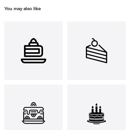
You may also like