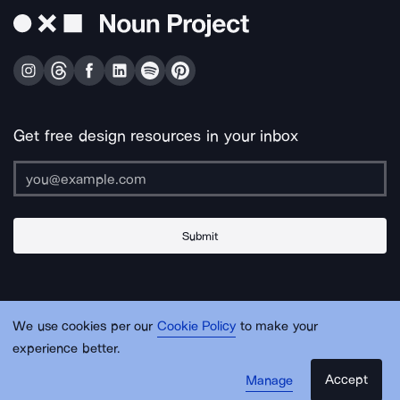
Get free design resources in your inbox
Submit
About Us
Contact Us
Support
Apps & Plugins
Jobs
Lingo
Legal
We use cookies per our
Cookie Policy
to make your
Sitemap
experience better.
Accept
Manage
© Noun Project Inc.