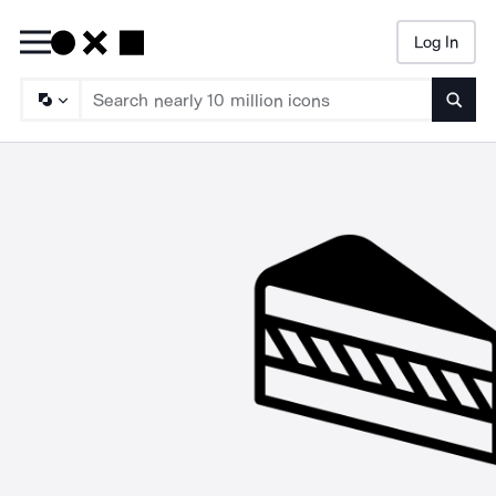
Log In
Searc