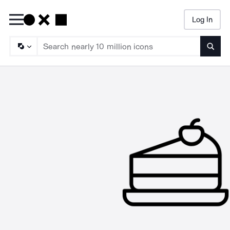
Log In
Searc