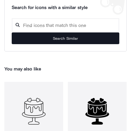
Search for icons with a similar style
Search Similar
You may also like