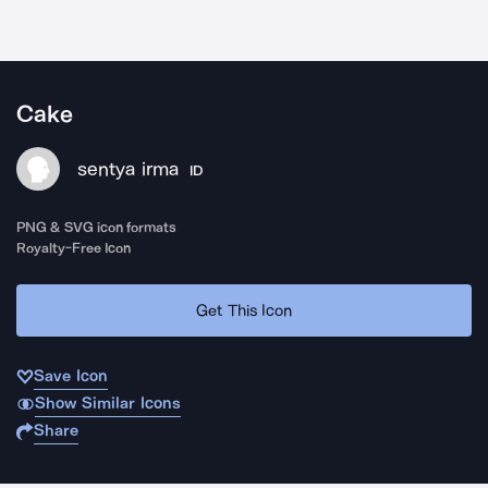
Cake
sentya irma
ID
PNG & SVG icon formats
Royalty-Free Icon
Get This Icon
Save Icon
Show Similar Icons
Share