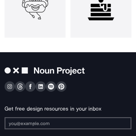
Get free design resources in your inbox