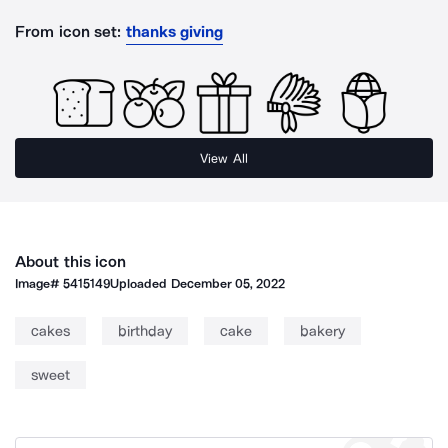
From icon set:
thanks giving
View All
About this icon
Image#
5415149
Uploaded
December 05, 2022
cakes
birthday
cake
bakery
sweet