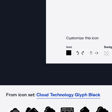
Customize this icon
Icon
Back
Rotate icon 15 degree
Rotate icon 15 de
Flip
Reverse
From icon set:
Cloud Technology Glyph Black