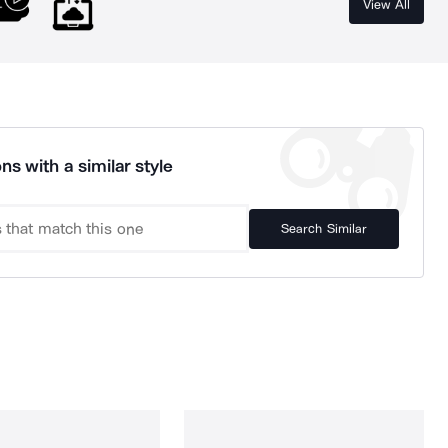
View All
ns with a similar style
Search Similar