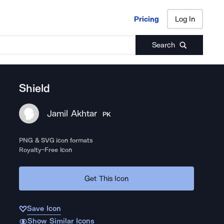
Pricing
Log In
Pricing
Log In
Search
Shield
Jamil Akhtar
PK
PNG & SVG icon formats
Royalty-Free Icon
Get This Icon
Save Icon
Show Similar Icons