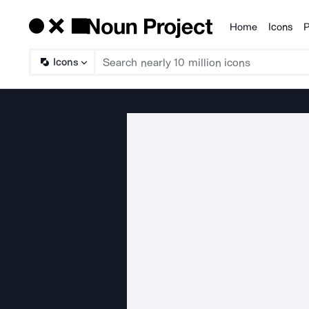
Home
Icons
P
Products
Icons