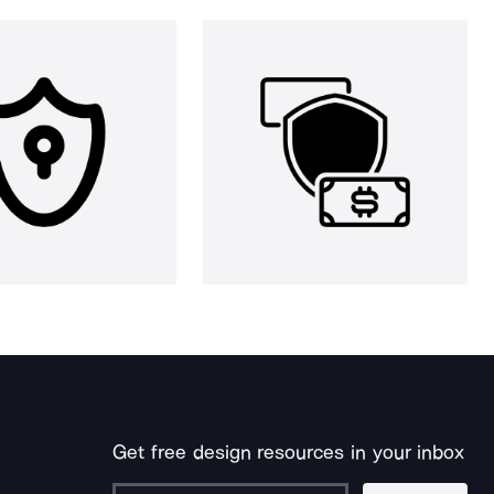
Get free design resources in your inbox