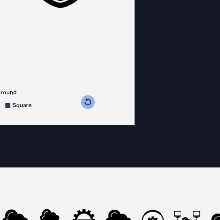
ground
s counterclockwise
grees clockwise
Square