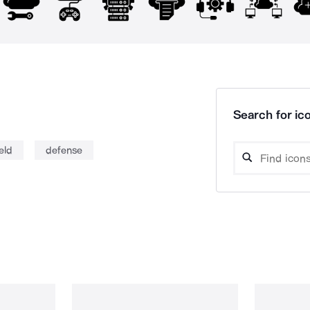
Search for ico
eld
defense