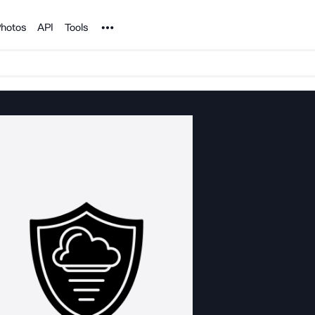
Noun Project
hotos
API
Tools