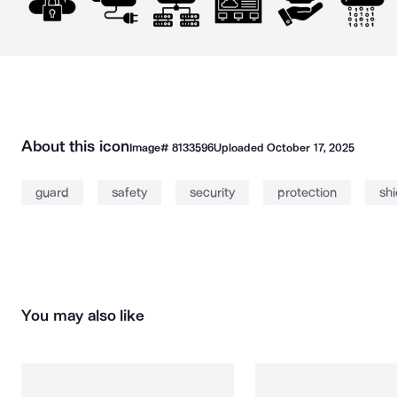
About this icon
Image#
8133596
Uploaded
October 17, 2025
guard
safety
security
protection
shi
You may also like