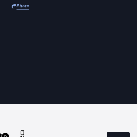
Share