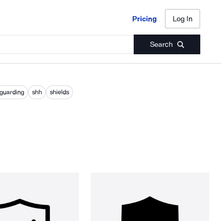
Pricing
Log In
Pricing
Log In
Search
eguarding
shh
shields