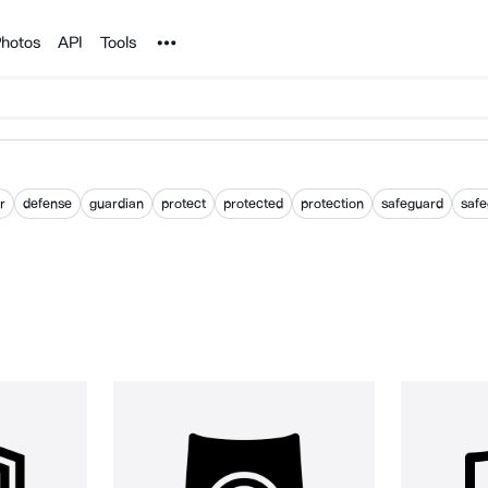
Noun Project
hotos
API
Tools
r
defense
guardian
protect
protected
protection
safeguard
saf