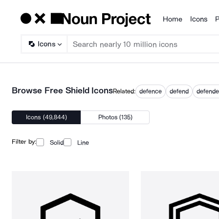
Home
Icons
P
Products
Icons
Browse Free Shield Icons
Related:
defence
defend
defende
Icons (49,844)
Photos (135)
Filter by:
Solid
Line