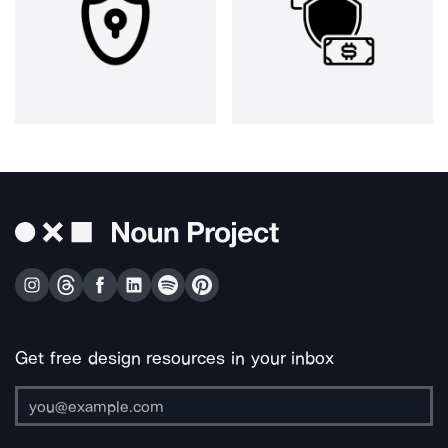
Get free design resources in your inbox