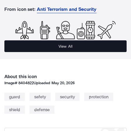
From icon set:
Anti Terrorism and Security
View All
About this icon
Image#
8404822
Uploaded
May 20, 2026
guard
safety
security
protection
shield
defense