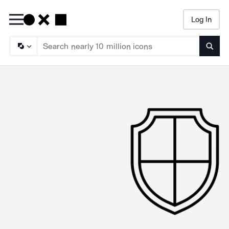
Log In
Searc