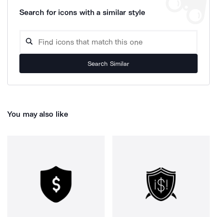
Search for icons with a similar style
Search Similar
You may also like