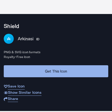
Shield
Arkinasi
ID
PNG & SVG icon formats
Royalty-Free Icon
Get This Icon
Save Icon
Show Similar Icons
Share