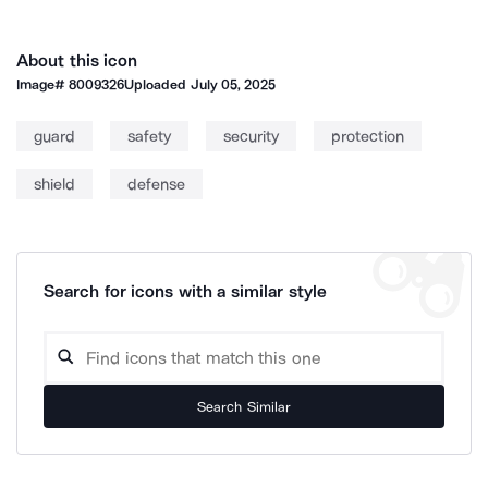
About this icon
Image#
8009326
Uploaded
July 05, 2025
guard
safety
security
protection
shield
defense
Search for icons with a similar style
Search Similar