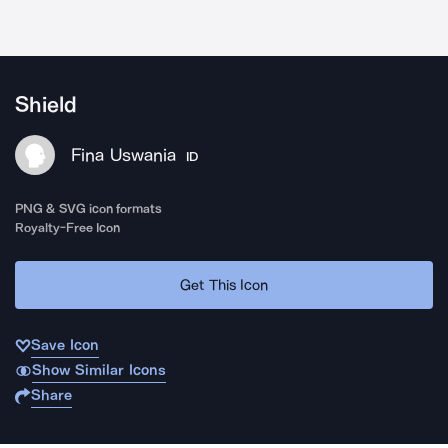
Shield
Fina Uswania
ID
PNG & SVG icon formats
Royalty-Free Icon
Get This Icon
Save Icon
Show Similar Icons
Share