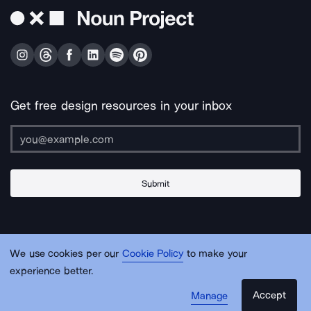
Get free design resources in your inbox
Submit
About Us
Contact Us
Support
Apps & Plugins
Jobs
Lingo
Legal
We use cookies per our
Cookie Policy
to make your
Sitemap
experience better.
Accept
Manage
© Noun Project Inc.