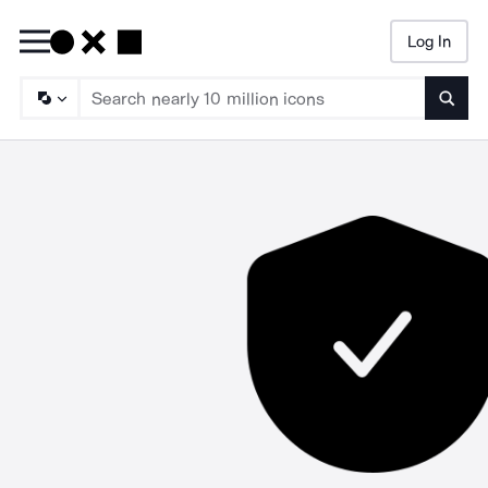
Log In
Searc