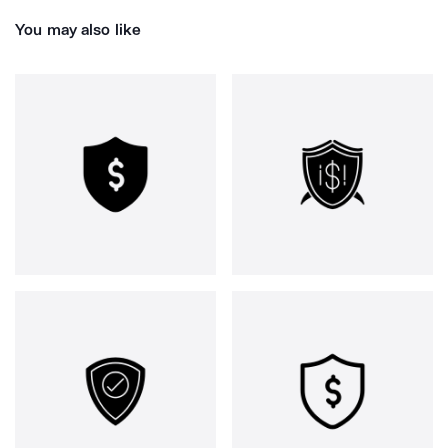
You may also like