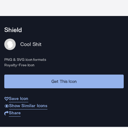
Shield
Cool Shit
PNG & SVG icon formats
Royalty-Free Icon
Get This Icon
Save Icon
Show Similar Icons
Share