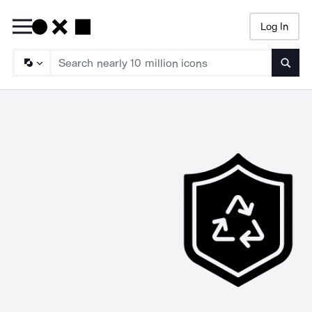
Log In
Searc