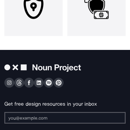
Get free design resources in your inbox