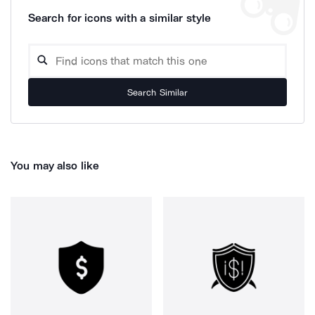
Search for icons with a similar style
Search Similar
You may also like