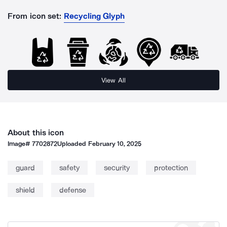
From icon set:
Recycling Glyph
View All
About this icon
Image#
7702872
Uploaded
February 10, 2025
guard
safety
security
protection
shield
defense