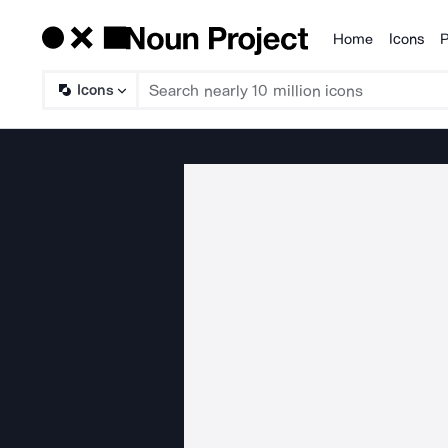
Home
Icons
P
Products
Icons