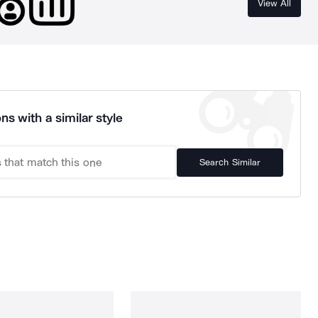
View All
ns with a similar style
Search Similar