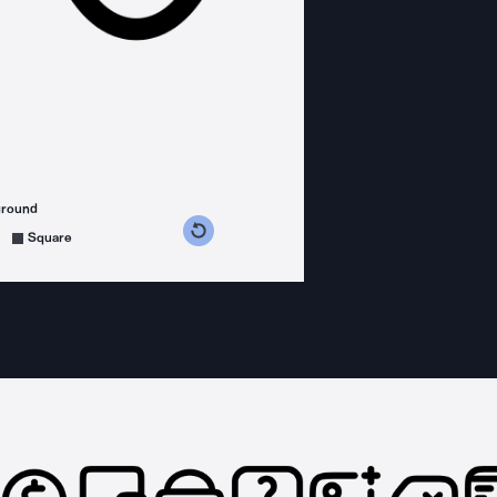
ground
s counterclockwise
grees clockwise
Square