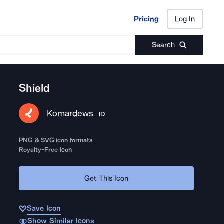
Pricing
Log In
Pricing
Log In
Search
Shield
Komardews
ID
PNG & SVG icon formats
Royalty-Free Icon
Get This Icon
Save Icon
Show Similar Icons