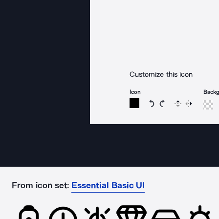
Customize this icon
Icon
Back
Rotate icon 15 degree
Rotate icon 15 de
Flip
Reverse
From icon set:
Essential Basic UI