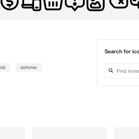
Search for ico
eld
defense