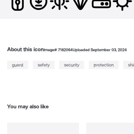
About this icon
Image#
7182064
Uploaded
September 03, 2024
guard
safety
security
protection
shi
You may also like