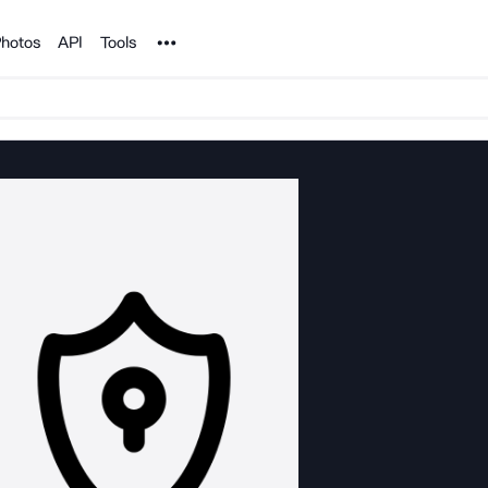
Noun Project
hotos
API
Tools