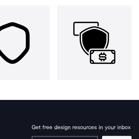
Get free design resources in your inbox