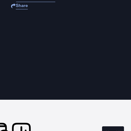
Share