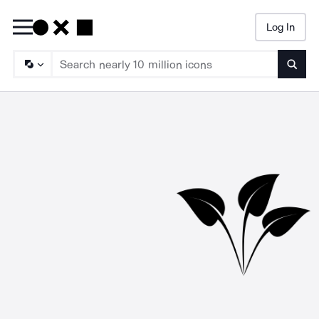
Log In
Searc