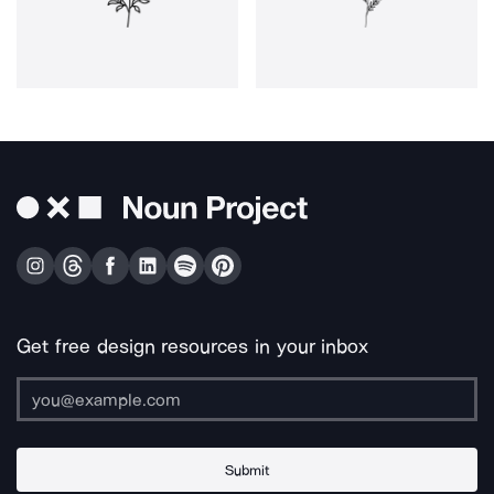
Get free design resources in your inbox
Submit