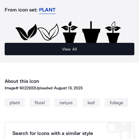
From icon set:
PLANT
View All
About this icon
Image#
6022932
Uploaded
August 13, 2023
plant
floral
nature
leaf
foliage
Search for icons with a similar style