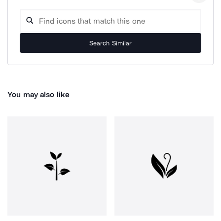
Search Similar
You may also like