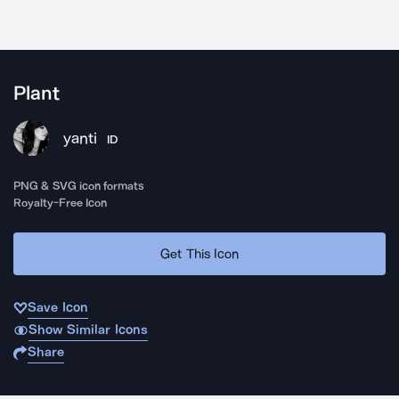
Plant
yanti
ID
PNG & SVG icon formats
Royalty-Free Icon
Get This Icon
Save Icon
Show Similar Icons
Share