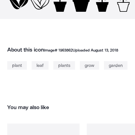
About this icon
Image#
1963862
Uploaded
August 13, 2018
plant
leaf
plants
grow
garden
You may also like