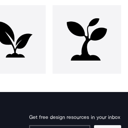
Get free design resources in your inbox