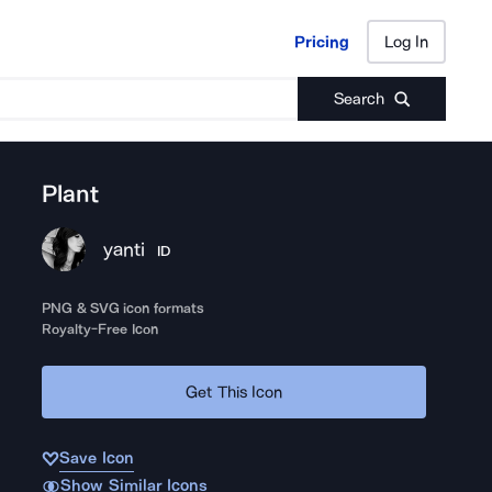
Pricing
Log In
Pricing
Log In
Search
Plant
yanti
ID
PNG & SVG icon formats
Royalty-Free Icon
Get This Icon
Save Icon
Show Similar Icons