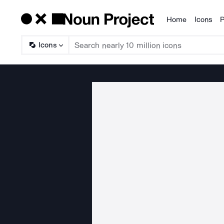
Home
Icons
P
Products
Icons