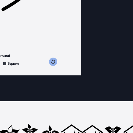
ground
s counterclockwise
grees clockwise
Square