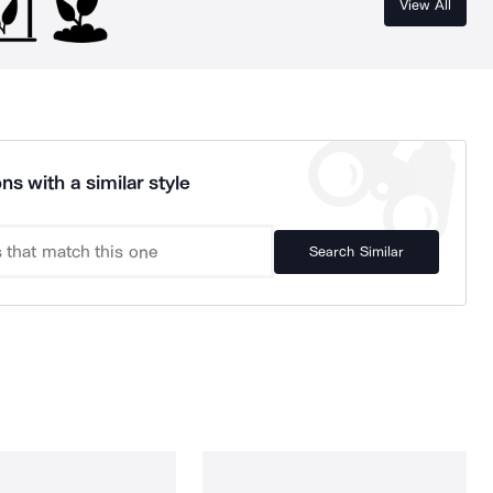
View All
ns with a similar style
Search Similar