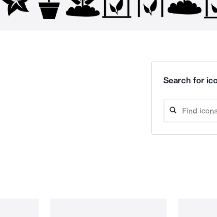
Search for ico