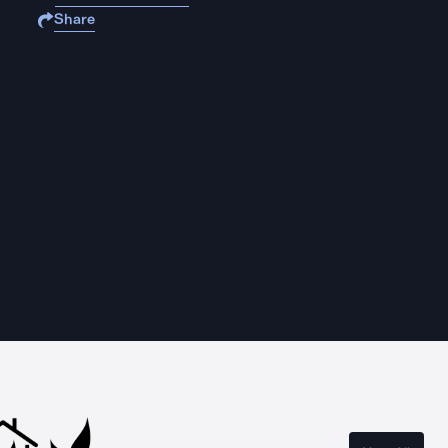
Share