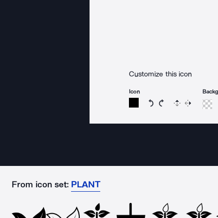
Customize this icon
Icon
Back
Rotate icon 15 degree
Rotate icon 15 de
Flip
Reverse
From icon set:
PLANT