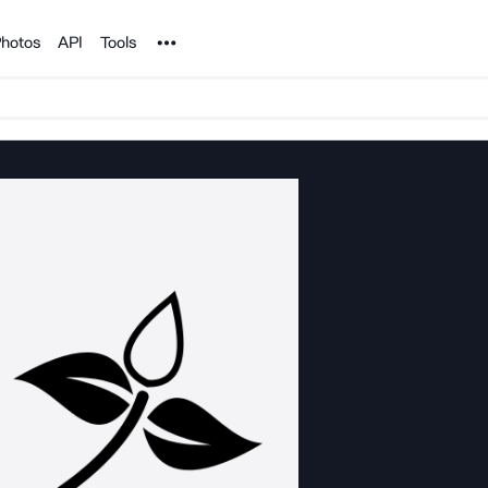
Noun Project
hotos
API
Tools