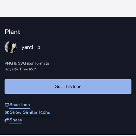
Plant
yanti
ID
PNG & SVG icon formats
Royalty-Free Icon
Get This Icon
Save Icon
Show Similar Icons
Share