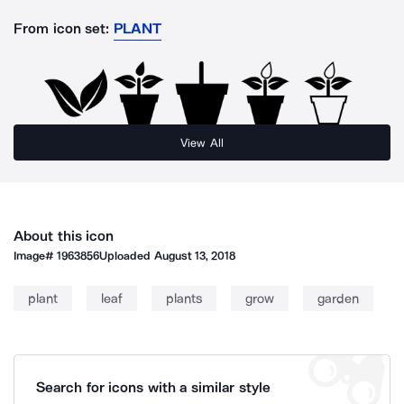
From icon set:
PLANT
View All
About this icon
Image#
1963856
Uploaded
August 13, 2018
plant
leaf
plants
grow
garden
Search for icons with a similar style