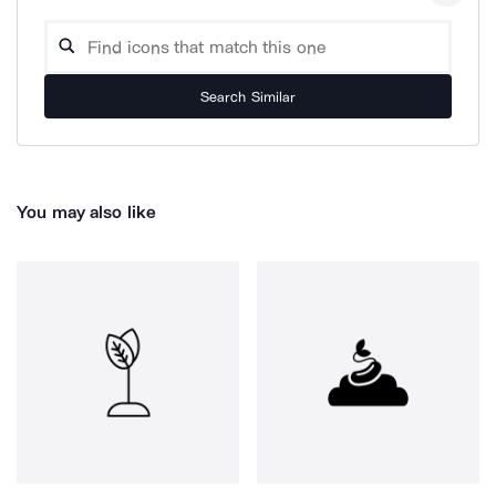
Search Similar
You may also like