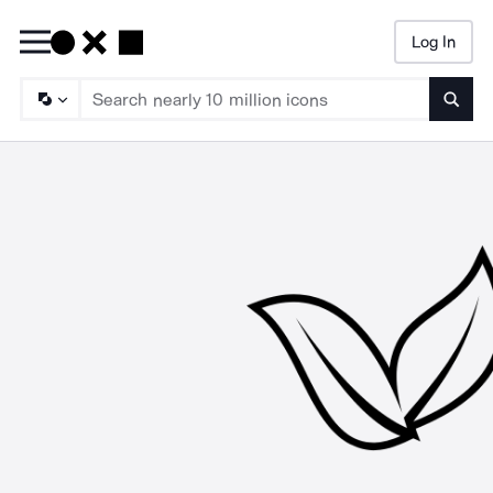
Log In
Searc