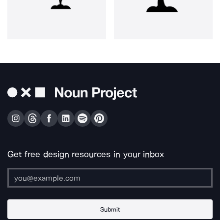
Get free design resources in your inbox
Submit