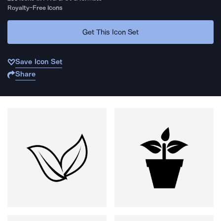
Royalty-Free Icons
Get This Icon Set
Save Icon Set
Share