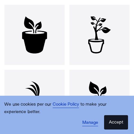
We use cookies per our
Cookie Policy
to make your
experience better.
Accept
Manage