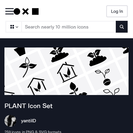
Log In
Searc
PLANT
Icon Set
yanti
ID
259
icons in PNG & SVG formats