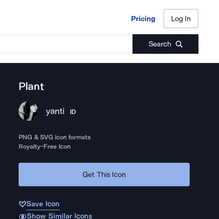
Pricing
Log In
Pricing
Log In
Search
Plant
yanti
ID
PNG & SVG icon formats
Royalty-Free Icon
Get This Icon
Save Icon
Show Similar Icons