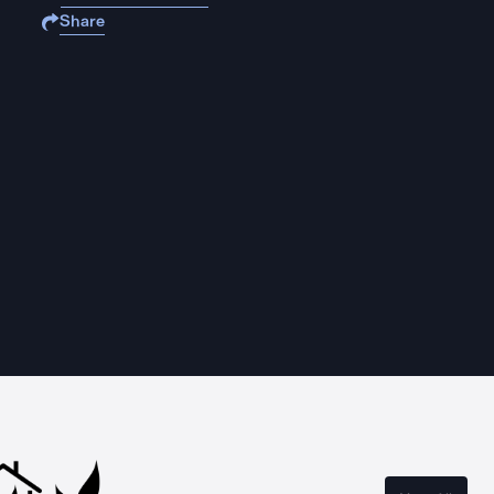
Share