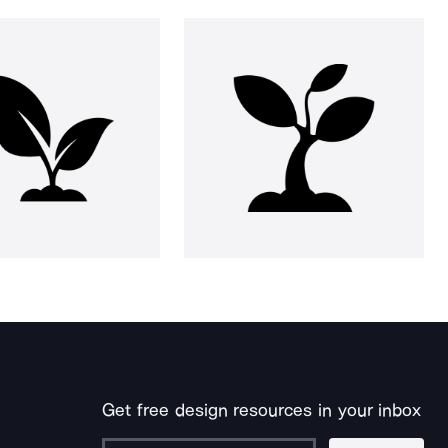
Get free design resources in your inbox