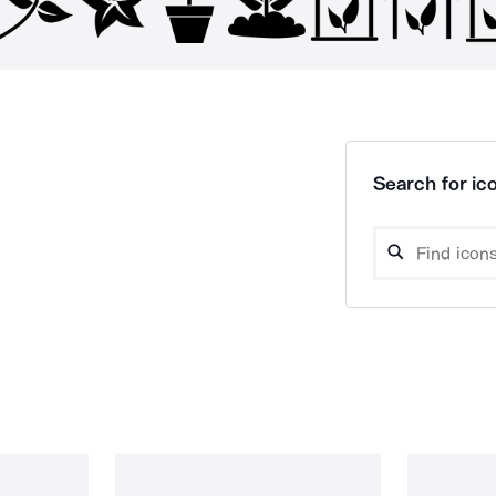
Search for ico