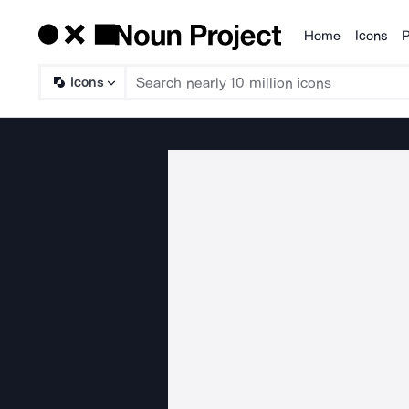
Home
Icons
P
Products
Icons