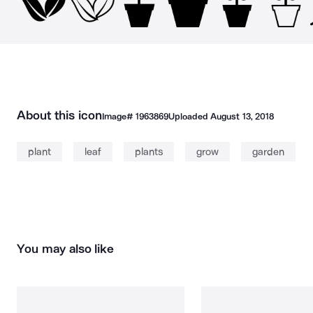
About this icon
Image#
1963869
Uploaded
August 13, 2018
plant
leaf
plants
grow
garden
You may also like