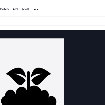
Noun Project
hotos
API
Tools