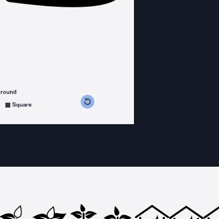
ground
s counterclockwise
grees clockwise
Square