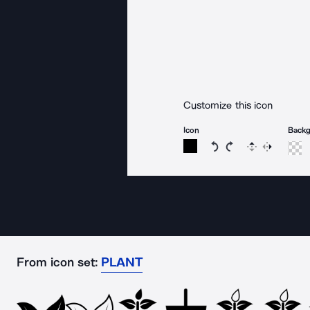
Customize this icon
Icon
Back
Rotate icon 15 degree
Rotate icon 15 de
Flip
Reverse
From icon set:
PLANT