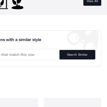
View All
ns with a similar style
Search Similar