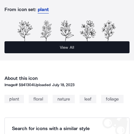
From icon set:
plant
View All
About this icon
Image#
5941304
Uploaded
July 18, 2023
plant
floral
nature
leaf
foliage
Search for icons with a similar style