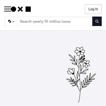
Log In
Searc