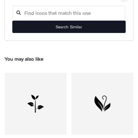
Search Similar
You may also like