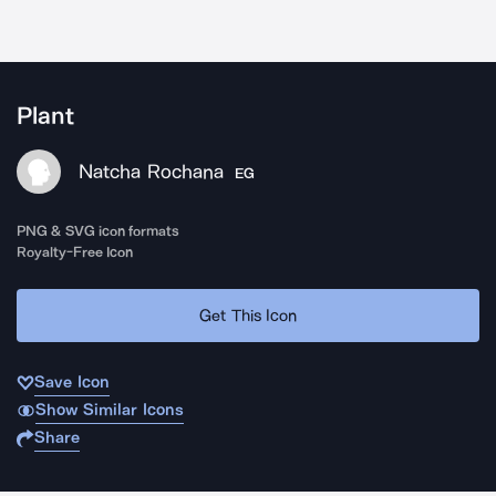
Plant
Natcha Rochana
EG
PNG & SVG icon formats
Royalty-Free Icon
Get This Icon
Save Icon
Show Similar Icons
Share