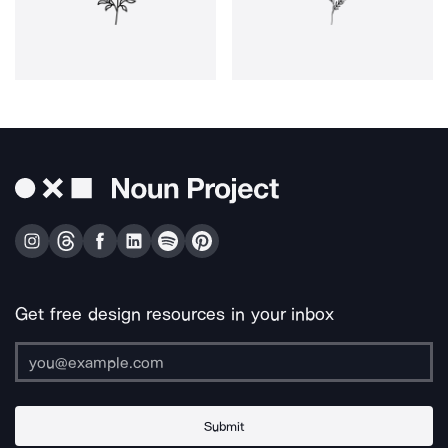
Get free design resources in your inbox
Submit