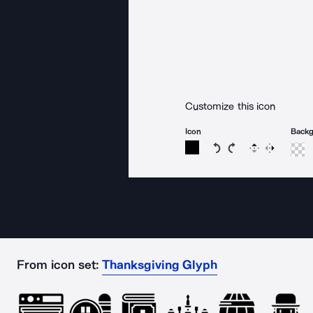
Customize this icon
Icon
Back
Rotate icon 15 degree
Rotate icon 15 de
Flip
Reverse
From icon set:
Thanksgiving Glyph