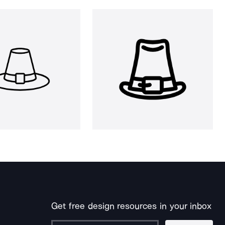
Get free design resources in your inbox