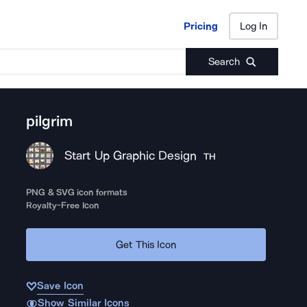
Pricing
Log In
Pricing
Log In
Search
pilgrim
Start Up Graphic Design
TH
PNG & SVG icon formats
Royalty-Free Icon
Get This Icon
Save Icon
Show Similar Icons