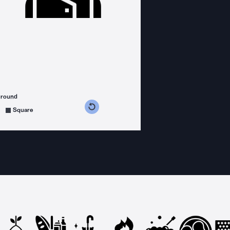
ground
s counterclockwise
grees clockwise
Square