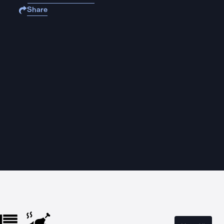
Share