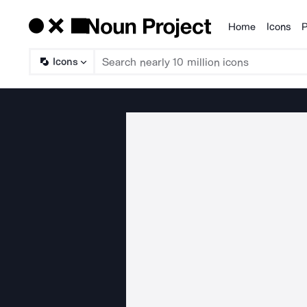
Home
Icons
P
Products
Icons