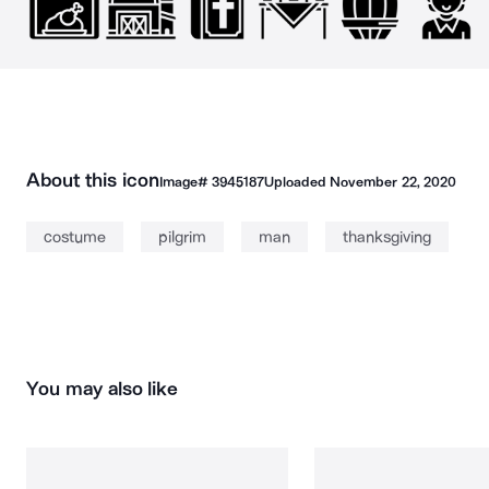
About this icon
Image#
3945187
Uploaded
November 22, 2020
costume
pilgrim
man
thanksgiving
You may also like