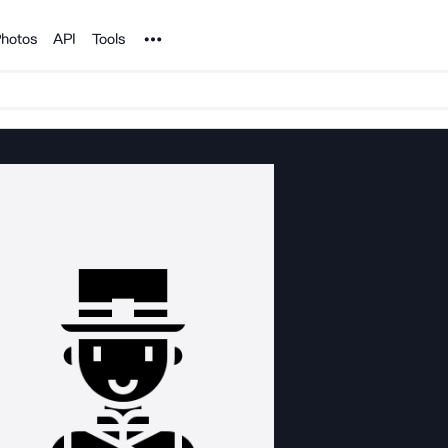
Noun Project
hotos
API
Tools