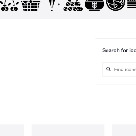
Search for ico