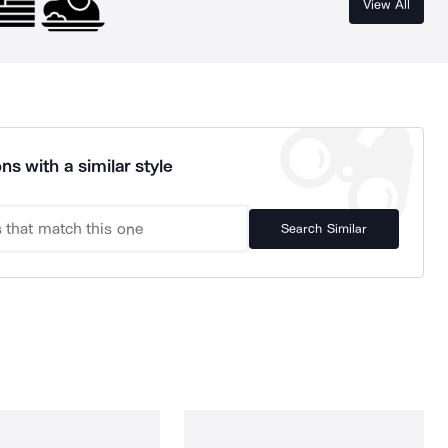
View All
ns with a similar style
Search Similar