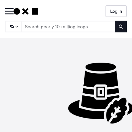
Log In
Searc