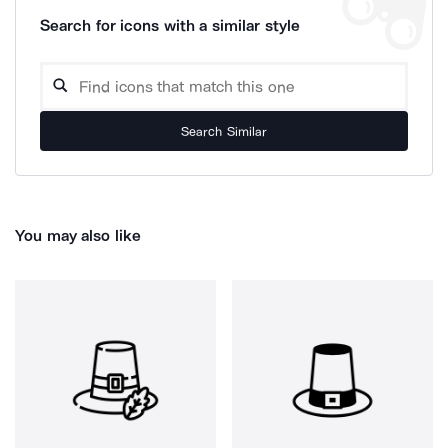
Search for icons with a similar style
Search Similar
You may also like