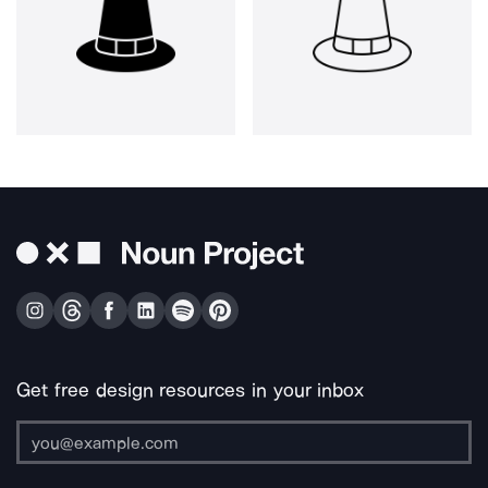
Get free design resources in your inbox