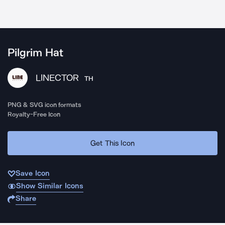
Pilgrim Hat
LINECTOR
TH
PNG & SVG icon formats
Royalty-Free Icon
Get This Icon
Save Icon
Show Similar Icons
Share