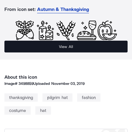
From icon set:
Autumn & Thanksgiving
View All
About this icon
Image#
3498859
Uploaded
November 03, 2019
thanksgiving
pilgrim hat
fashion
costume
hat