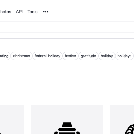
Noun Project
hotos
API
Tools
ating
christmas
federal holiday
festive
gratitude
holiday
holidays