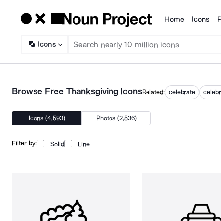
Home
Icons
P
Products
Icons
Browse Free Thanksgiving Icons
Related:
celebrate
celebr
Icons (4,593)
Photos (2,536)
Filter by:
Solid
Line