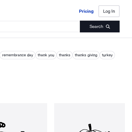
Pricing
Log In
Pricing
Log In
Search
remembrance day
thank you
thanks
thanks giving
turkey