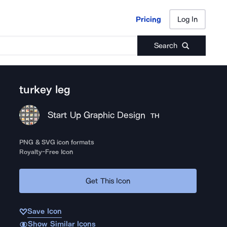
Pricing
Log In
Pricing
Log In
Search
turkey leg
Start Up Graphic Design
TH
PNG & SVG icon formats
Royalty-Free Icon
Get This Icon
Save Icon
Show Similar Icons