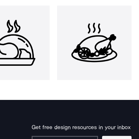
Get free design resources in your inbox