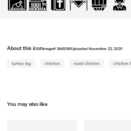
About this icon
Image#
3945190
Uploaded
November 22, 2020
turkey leg
chicken
roast chicken
chicken 
You may also like