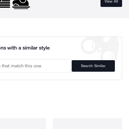
View All
ns with a similar style
Search Similar