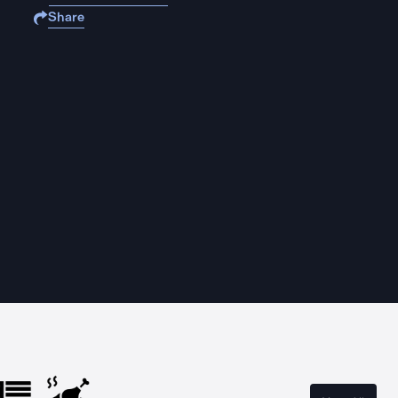
Share