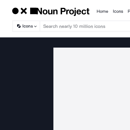
Home
Icons
P
Products
Icons