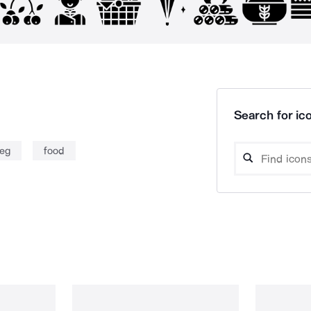
Search for ico
leg
food