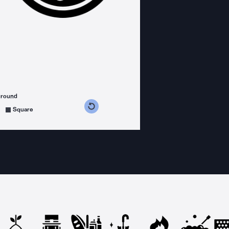
ground
s counterclockwise
grees clockwise
Square