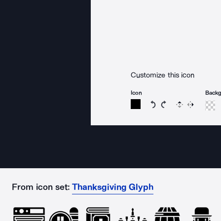
Customize this icon
Icon
Back
Rotate icon 15 degree
Rotate icon 15 de
Flip
Reverse
From icon set:
Thanksgiving Glyph