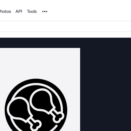
Noun Project
hotos
API
Tools