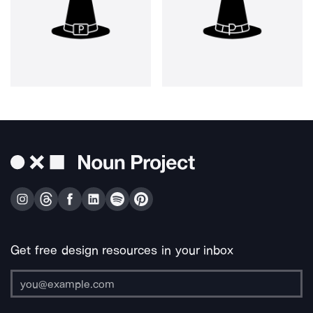
Get free design resources in your inbox