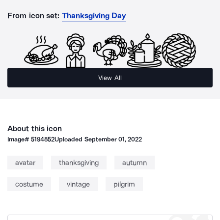
From icon set:
Thanksgiving Day
View All
About this icon
Image#
5194852
Uploaded
September 01, 2022
avatar
thanksgiving
autumn
costume
vintage
pilgrim