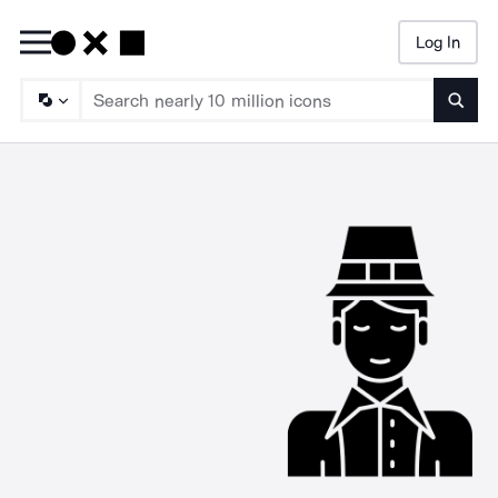
Log In
Searc