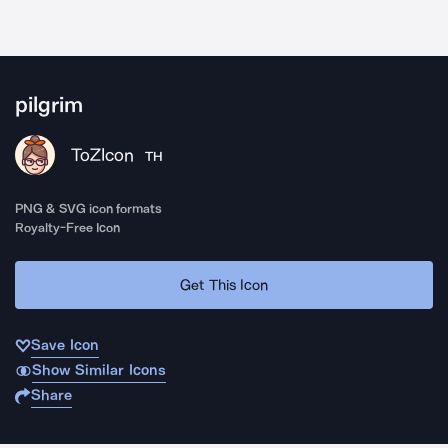
pilgrim
ToZIcon
TH
PNG & SVG icon formats
Royalty-Free Icon
Get This Icon
Save Icon
Show Similar Icons
Share