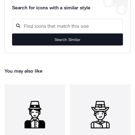
Search for icons with a similar style
Search Similar
You may also like