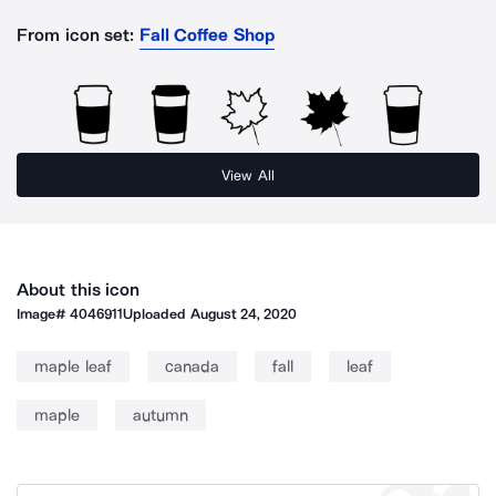
From icon set:
Fall Coffee Shop
View All
About this icon
Image#
4046911
Uploaded
August 24, 2020
maple leaf
canada
fall
leaf
maple
autumn