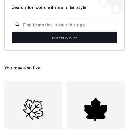
Search for icons with a similar style
Search Similar
You may also like