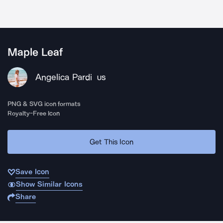
Maple Leaf
Angelica Pardi
US
PNG & SVG icon formats
Royalty-Free Icon
Get This Icon
Save Icon
Show Similar Icons
Share