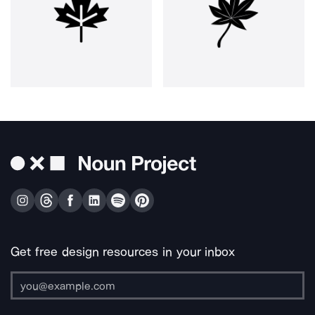
Get free design resources in your inbox