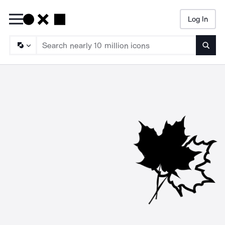
Log In
Searc